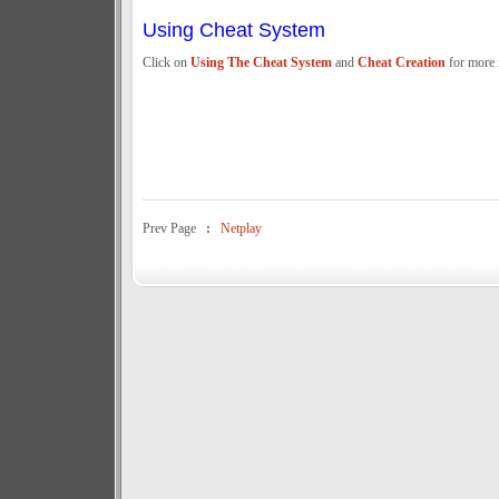
Using Cheat System
Click on
Using The Cheat System
and
Cheat Creation
for more 
Prev Page
:
Netplay