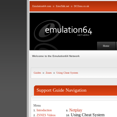
Emulation64.com
::
EmuTalk.net
::
DCEmu.co.uk
Home
Welcome to the Emulation64 Network
Guides
::
Zsnes
::
Using Cheat System
Support Guide Navigation
Menu
Netplay
Introduction
1.
9.
Using Cheat System
ZSNES Videos
2.
10.