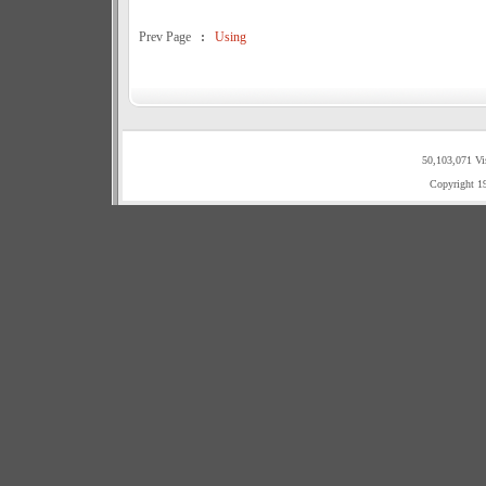
Prev Page
:
Using
50,103,071 Vi
Copyright 1