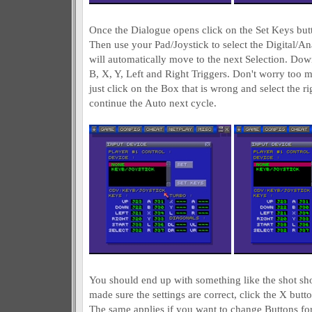
Once the Dialogue opens click on the Set Keys but
Then use your Pad/Joystick to select the Digital/Anal
will automatically move to the next Selection. Down,
B, X, Y, Left and Right Triggers. Don't worry too 
just click on the Box that is wrong and select the r
continue the Auto next cycle.
You should end up with something like the shot 
made sure the settings are correct, click the X butto
The same applies if you want to change Buttons for