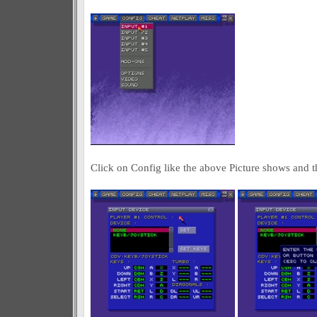
Click on Config like the above Picture shows and t