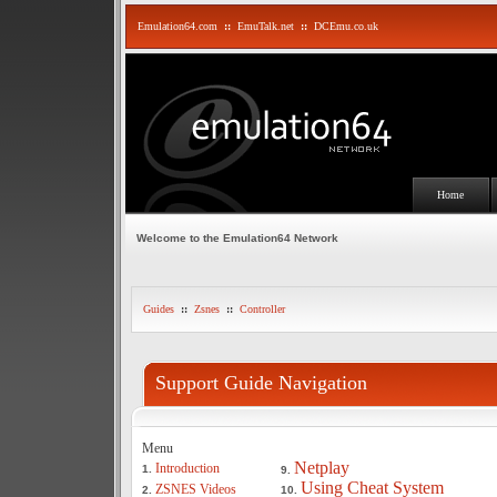
Emulation64.com
::
EmuTalk.net
::
DCEmu.co.uk
Home
Welcome to the Emulation64 Network
Guides
::
Zsnes
::
Controller
Support Guide Navigation
Menu
Netplay
Introduction
1.
9.
Using Cheat System
ZSNES Videos
2.
10.