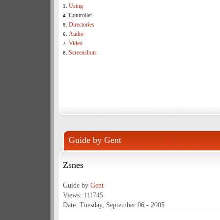
Using
3.
Controller
4.
Directories
5.
Audio
6.
Video
7.
Screenshots
8.
Guide by Gent
Zsnes
Guide by
Gent
Views: 111745
Date: Tuesday, September 06 - 2005