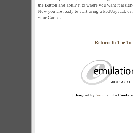
the Button and apply it to where you want it assign
Now you are ready to start using a Pad/Joystick or
your Games.
Return To The To
| Designed by
Gent
| for the Emulat