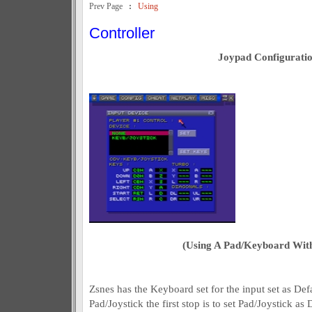
Prev Page
:
Using
Controller
Joypad Configurati
(Using A Pad/Keyboard Wi
Zsnes has the Keyboard set for the input set as Def
Pad/Joystick the first stop is to set Pad/Joystick as 