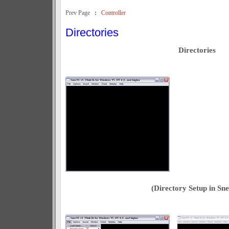
Prev Page
:
Controller
Directories
Directories
(Directory Setup in Sne