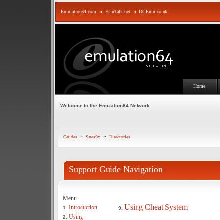
Emulation64.com
::
EmuTalk.net
::
DCEmu.co.uk
Home
Welcome to the Emulation64 Network
Guides
::
Snes9x
::
Directories
Support Guide Navigation
Menu
Using Cheat System
Introduction
1.
9.
Using
2.