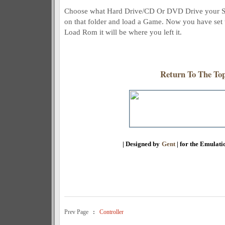
Choose what Hard Drive/CD Or DVD Drive your Sne
on that folder and load a Game. Now you have set 
Load Rom it will be where you left it.
Return To The To
| Designed by
Gent
| for the Emulat
Prev Page
:
Controller