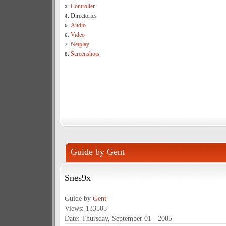
Controller
3.
Directories
4.
Audio
5.
Video
6.
Netplay
7.
Screenshots
8.
Guide by Gent
Snes9x
Guide by
Gent
Views: 133505
Date: Thursday, September 01 - 2005