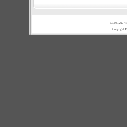
50,100,292 Vi
Copyright 1