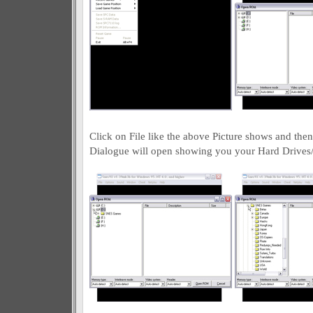
Click on File like the above Picture shows and th
Dialogue will open showing you your Hard Drive