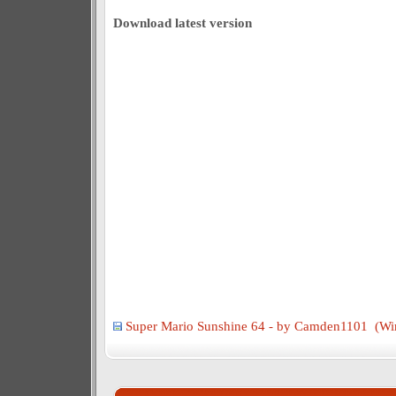
Download latest version
Super Mario Sunshine 64 - by Camden1101 (Wi