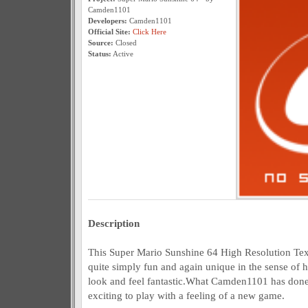
Camden1101
Developers:
Camden1101
Official Site:
Click Here
Source:
Closed
Status:
Active
Description
This Super Mario Sunshine 64 High Resolution Te
quite simply fun and again unique in the sense of 
look and feel fantastic.What Camden1101 has done h
exciting to play with a feeling of a new game.