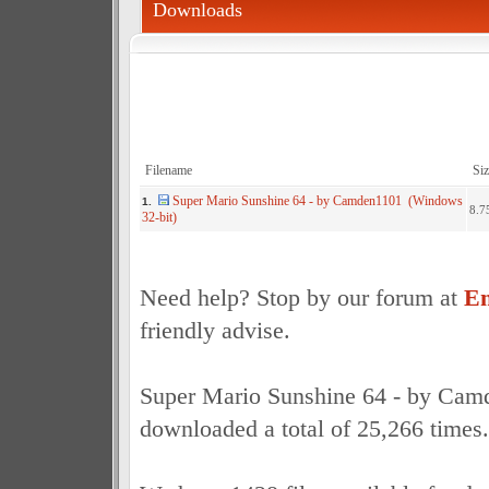
Downloads
Filename
Siz
Super Mario Sunshine 64 - by Camden1101 (Windows
1.
8.7
32-bit)
Need help? Stop by our forum at
Em
friendly advise.
Super Mario Sunshine 64 - by Cam
downloaded a total of 25,266 times.