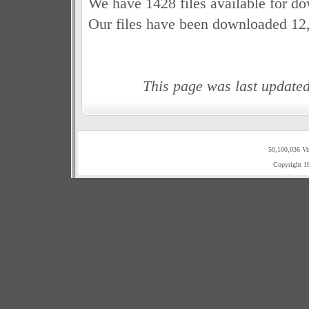
We have 1428 files available for d
Our files have been downloaded 12
This page was last update
50,100,036 Vi
Copyright 1