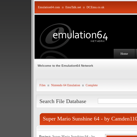
Emulation64.com
::
EmuTalk.net
::
DCEmu.co.uk
Home
Welcome to the Emulation64 Network
Files
::
Nintendo 64 Emulation
::
Complete
Search File Database
Super Mario Sunshine 64 - by Camden11
Project:
Super Mario Sunshine 64 - by