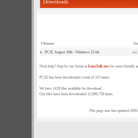
Downloads
Filename
Siz
PC2E August 16th - Windows 32-bit
n/a
1.
Need help? Stop by our forum at
EmuTalk.net
for some friendly a
PC2E has been downloaded a total of 325 times.
We have 1428 files available for download.
Our files have been downloaded 12,099,758 times.
This page was last updated 2005