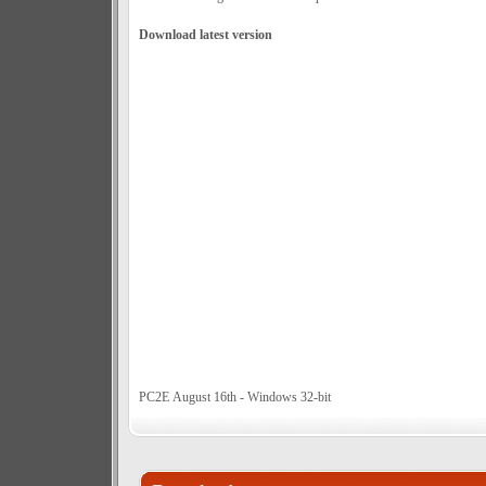
Download latest version
PC2E August 16th - Windows 32-bit