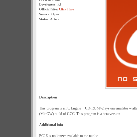
Developers:
Ki
Official Site:
Click Here
Source:
Open
Status:
Active
Description
This program is a PC Engine + CD-ROM^2 system emulator writt
(MinGW) build of GCC. This program is a beta version.
Additional info
PC2E is no longer available to the public.