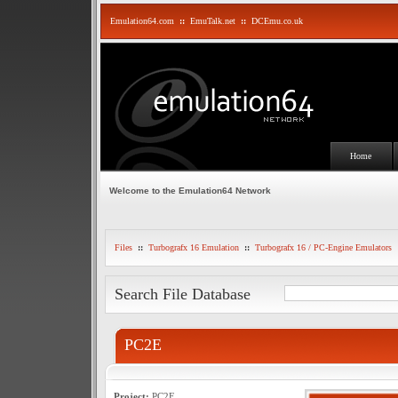
Emulation64.com
::
EmuTalk.net
::
DCEmu.co.uk
Home
Welcome to the Emulation64 Network
Files
::
Turbografx 16 Emulation
::
Turbografx 16 / PC-Engine Emulators
Search File Database
PC2E
Project:
PC2E