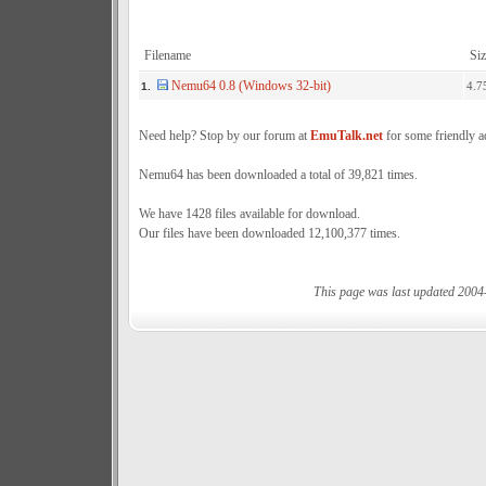
Filename
Siz
Nemu64 0.8 (Windows 32-bit)
4.7
1.
Need help? Stop by our forum at
EmuTalk.net
for some friendly a
Nemu64 has been downloaded a total of 39,821 times.
We have 1428 files available for download.
Our files have been downloaded 12,100,377 times.
This page was last updated 2004