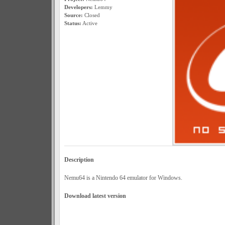
Developers:
Lemmy
Source:
Closed
Status:
Active
Description
Nemu64 is a Nintendo 64 emulator for Windows.
Download latest version