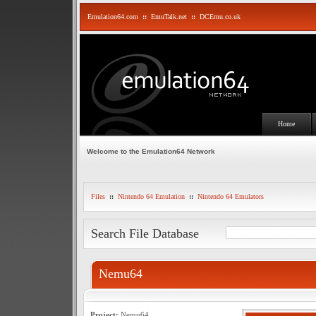
Emulation64.com
::
EmuTalk.net
::
DCEmu.co.uk
Home
Welcome to the Emulation64 Network
Files
::
Nintendo 64 Emulation
::
Nintendo 64 Emulators
Search File Database
Nemu64
Project:
Nemu64