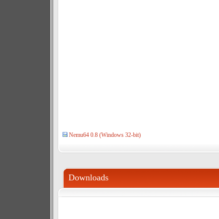
Nemu64 0.8 (Windows 32-bit)
Downloads