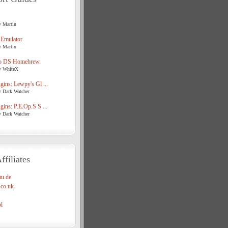
y Martin
 Emulator
y Martin
o DS Homebrew.
y WhiteX
ins: Lewpy's Gl ...
y Dark Watcher
ins: P.E.Op.S S ...
y Dark Watcher
ffiliates
u.de
co.uk
l