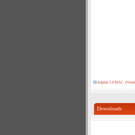
dolphin-5.0 MAC (Wind
Downloads