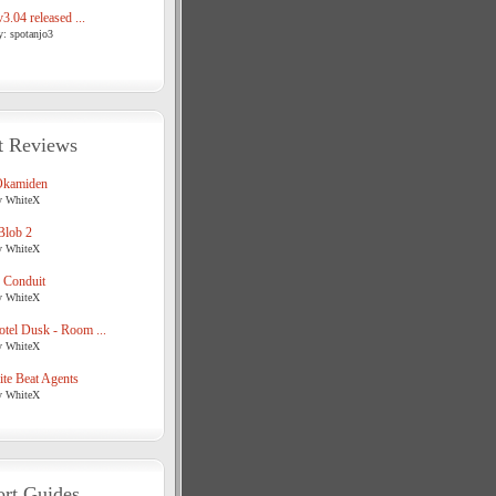
3.04 released ...
y: spotanjo3
t Reviews
Okamiden
y WhiteX
Blob 2
y WhiteX
 Conduit
y WhiteX
tel Dusk - Room ...
y WhiteX
te Beat Agents
y WhiteX
rt Guides