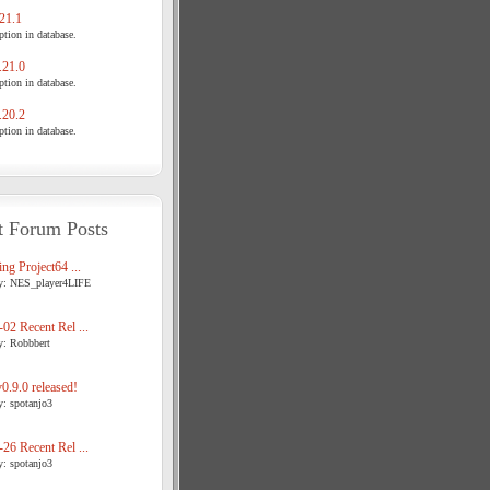
21.1
tion in database.
21.0
tion in database.
20.2
tion in database.
t Forum Posts
ng Project64 ...
y: NES_player4LIFE
02 Recent Rel ...
y: Robbbert
.9.0 released!
y: spotanjo3
26 Recent Rel ...
y: spotanjo3