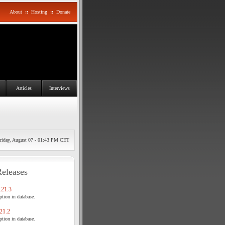
About
::
Hosting
::
Donate
Articles
Interviews
riday, August 07 - 01:43 PM CET
Releases
21.3
tion in database.
21.2
tion in database.