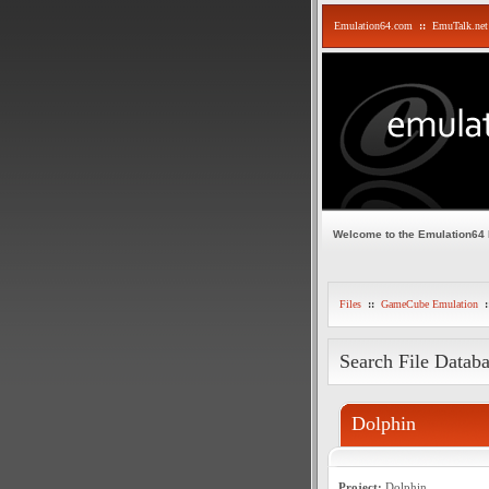
Emulation64.com
::
EmuTalk.net
Welcome to the Emulation64
Files
::
GameCube Emulation
:
Search File Datab
Dolphin
Project:
Dolphin