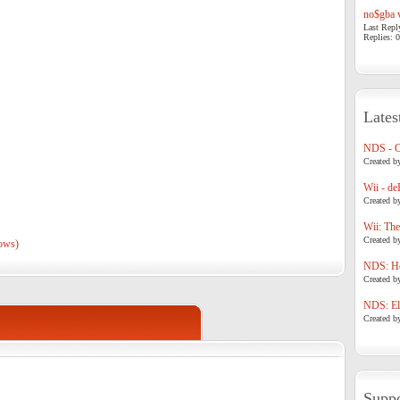
no$gba v
Last Repl
Replies: 0
Lates
NDS - 
Created b
Wii - de
Created b
Wii: The
Created b
ows)
NDS: Ho
Created b
NDS: Eli
Created b
Suppo