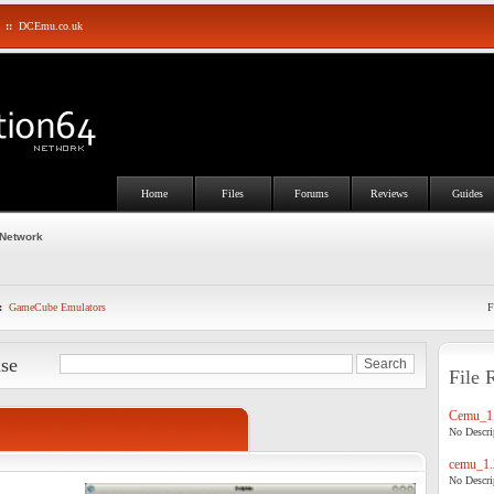
::
DCEmu.co.uk
Home
Files
Forums
Reviews
Guides
 Network
:
GameCube Emulators
F
ase
File 
Cemu_1.
No Descrip
cemu_1.
No Descrip