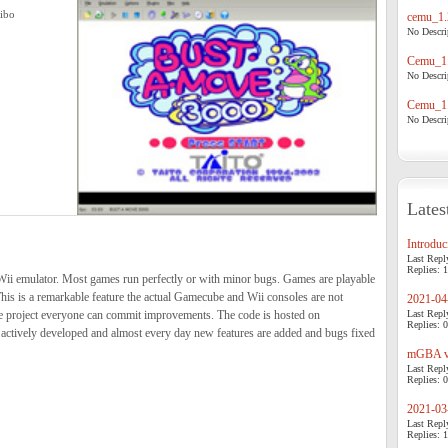
hibo
cemu_1.
No Descrip
Cemu_1.
No Descrip
Cemu_1.
No Descrip
Lates
Introduci
Last Repl
Replies: 1
ii emulator. Most games run perfectly or with minor bugs. Games are playable
his is a remarkable feature the actual Gamecube and Wii consoles are not
2021-04-
e project everyone can commit improvements. The code is hosted on
Last Repl
Replies: 0
actively developed and almost every day new features are added and bugs fixed
mGBA v0
Last Repl
Replies: 0
2021-03-
Last Repl
Replies: 1