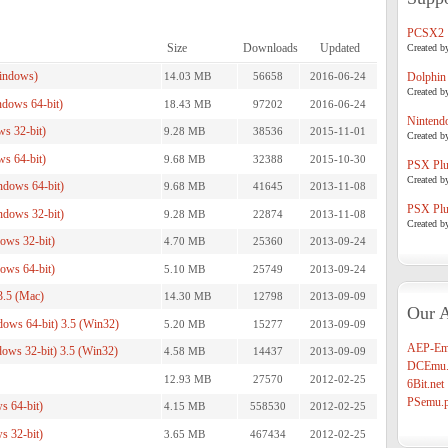
PCSX2
Size
Downloads
Updated
Created b
indows)
14.03 MB
56658
2016-06-24
Dolphin
Created b
dows 64-bit)
18.43 MB
97202
2016-06-24
Nintend
s 32-bit)
9.28 MB
38536
2015-11-01
Created b
s 64-bit)
9.68 MB
32388
2015-10-30
PSX Plug
Created b
dows 64-bit)
9.68 MB
41645
2013-11-08
PSX Plug
dows 32-bit)
9.28 MB
22874
2013-11-08
Created b
ws 32-bit)
4.70 MB
25360
2013-09-24
ws 64-bit)
5.10 MB
25749
2013-09-24
.5 (Mac)
14.30 MB
12798
2013-09-09
Our A
ws 64-bit) 3.5 (Win32)
5.20 MB
15277
2013-09-09
AEP-Em
ws 32-bit) 3.5 (Win32)
4.58 MB
14437
2013-09-09
DCEmu.
12.93 MB
27570
2012-02-25
6Bit.net
PSemu.p
s 64-bit)
4.15 MB
558530
2012-02-25
s 32-bit)
3.65 MB
467434
2012-02-25