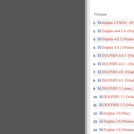
Filename
dolphin-5.0 MAC (W
1.
Dolphin-x64-5.0 (Win
2.
Dolphin 4.0.2 (Window
3.
Dolphin 4.0.2 (Window
4.
DOLPHIN 4.0.1 (Win
5.
DOLPHIN 4.0.1 (Win
6.
DOLPHIN 4.0 (Windo
7.
DOLPHIN 4.0 (Windo
8.
DOLPHIN 3.5 (mac) 3
9.
DOLPHIN 3.5 (Windo
10.
DOLPHIN 3.5 (Windo
11.
Dolphin 3.0 (Mac)
12.
Dolphin 3.0 (Window
13.
Dolphin 3.0 (Window
14.