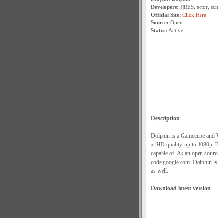
Developers:
F|RES, ector, sc
Official Site:
Click Here
Source:
Open
Status:
Active
Description
Dolphin is a Gamecube and W
at HD quality, up to 1080p. T
capable of. As an open sourc
code.google.com. Dolphin is 
as well.
Download latest version