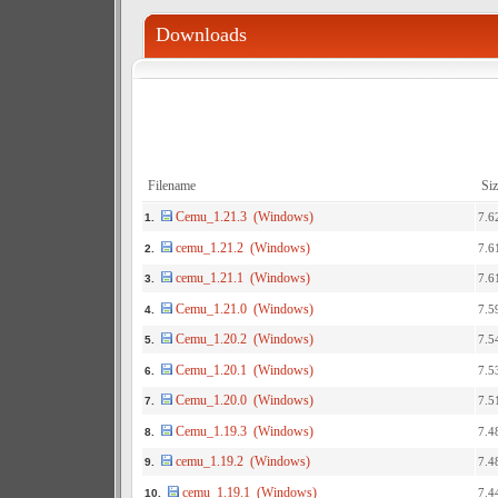
Downloads
Filename
Siz
Cemu_1.21.3 (Windows)
7.6
1.
cemu_1.21.2 (Windows)
7.6
2.
cemu_1.21.1 (Windows)
7.6
3.
Cemu_1.21.0 (Windows)
7.5
4.
Cemu_1.20.2 (Windows)
7.5
5.
Cemu_1.20.1 (Windows)
7.5
6.
Cemu_1.20.0 (Windows)
7.5
7.
Cemu_1.19.3 (Windows)
7.4
8.
cemu_1.19.2 (Windows)
7.4
9.
cemu_1.19.1 (Windows)
7.4
10.