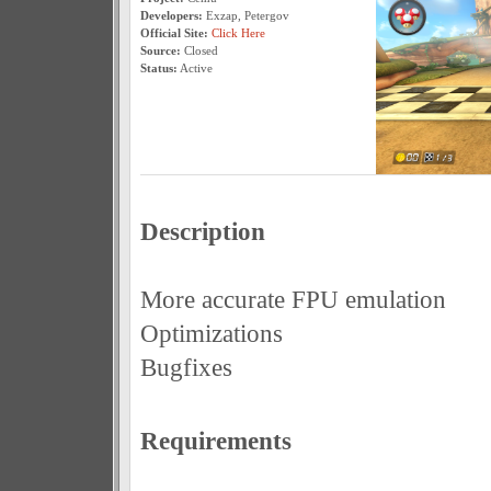
Developers:
Exzap, Petergov
Official Site:
Click Here
Source:
Closed
Status:
Active
Description
More accurate FPU emulation
Optimizations
Bugfixes
Requirements