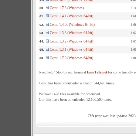
Cemu 1.7.3 (Windows)
2.1
60.
Cemu 1.4.1 (Windows 64-bit)
1.6
61.
Cemu 1.4.0c (Windows 64-bit)
1.6
62.
Cemu 1.3.3 (Windows 64-bit)
1.6
63.
Cemu 1.3.2 (Windows 64-bit)
1.6
64.
Cemu 1.3.1 (Windows 64-bit)
1.6
65.
Cemu 1.7.0 (Windows 64-bit)
2.0
66.
Need help? Stop by our forum at
EmuTalk.net
for some friendly a
Cemu has been downloaded a total of 344,620 times.
We have 1428 files available for download.
Our files have been downloaded 12,100,505 times.
This page was last updated 2020