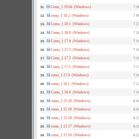
Cemu_1.19.0d (Windows)
7.3
11.
cemu_1.18.2 (Windows)
7.9
12.
Cemu_1.18.1 (Windows)
7.2
13.
Cemu_1.18.0 (Windows)
7.2
14.
Cemu_1.17.4 (Windows)
7.1
15.
Cemu_1.17.3 (Windows)
7.1
16.
Cemu_1.17.2 (Windows)
7.1
17.
Cemu_1.17.1 (Windows)
7.1
18.
cemu_1.17.0 (Windows)
7.1
19.
cemu_1.16.1 (Windows)
7.1
20.
Cemu_1.16.0 (Windows)
7.1
21.
cemu_1.15.20 (Windows)
6.4
22.
cemu_1.15.19 (Windows)
6.3
23.
cemu_1.15.18 (Windows)
6.3
24.
cemu_1.15.17 (Windows)
6.3
25.
cemu_1.15.16 (Windows)
6.2
26.