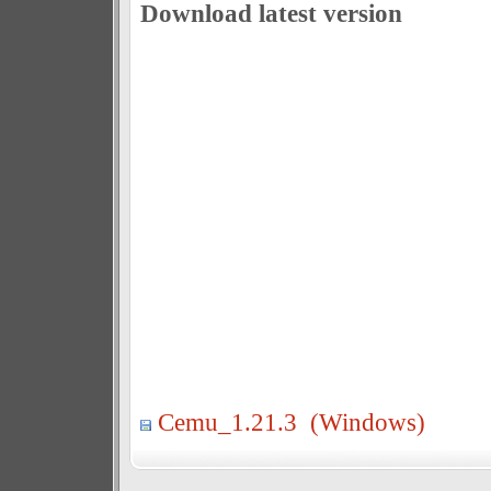
Download latest version
Cemu_1.21.3 (Windows)