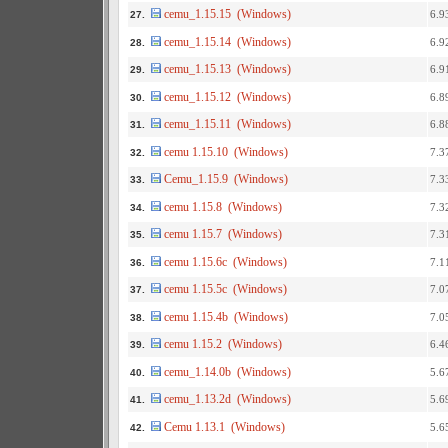
cemu_1.15.15 (Windows)
6.9
27.
cemu_1.15.14 (Windows)
6.9
28.
cemu_1.15.13 (Windows)
6.9
29.
cemu_1.15.12 (Windows)
6.8
30.
cemu_1.15.11 (Windows)
6.8
31.
cemu 1.15.10 (Windows)
7.3
32.
Cemu_1.15.9 (Windows)
7.3
33.
cemu 1.15.8 (Windows)
7.3
34.
cemu 1.15.7 (Windows)
7.3
35.
cemu 1.15.6c (Windows)
7.1
36.
cemu 1.15.5c (Windows)
7.0
37.
cemu 1.15.4b (Windows)
7.0
38.
cemu 1.15.2 (Windows)
6.4
39.
cemu_1.14.0b (Windows)
5.6
40.
cemu_1.13.2d (Windows)
5.6
41.
Cemu 1.13.1 (Windows)
5.6
42.