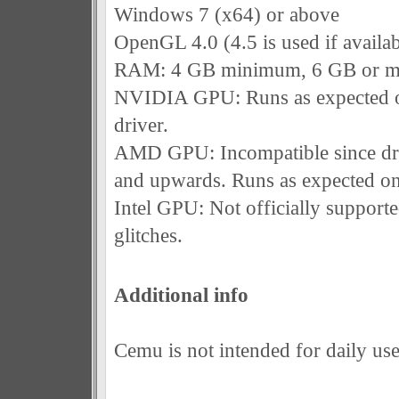
Windows 7 (x64) or above
OpenGL 4.0 (4.5 is used if availab
RAM: 4 GB minimum, 6 GB or m
NVIDIA GPU: Runs as expected o
driver.
AMD GPU: Incompatible since dri
and upwards. Runs as expected on
Intel GPU: Not officially support
glitches.
Additional info
Cemu is not intended for daily use