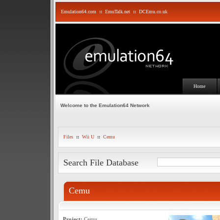
Emulation64.com
::
EmuTalk.net
::
DCEmu.co.uk
Home
Welcome to the Emulation64 Network
Files
::
Wii U
::
Cemu
Search File Database
Cemu
Project:
Cemu