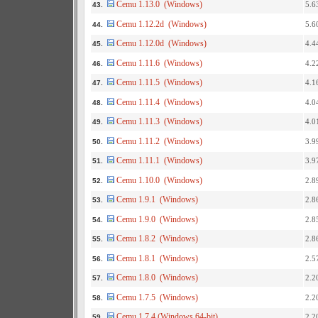
Cemu 1.13.0 (Windows)
5.6
43.
Cemu 1.12.2d (Windows)
5.6
44.
Cemu 1.12.0d (Windows)
4.4
45.
Cemu 1.11.6 (Windows)
4.2
46.
Cemu 1.11.5 (Windows)
4.1
47.
Cemu 1.11.4 (Windows)
4.0
48.
Cemu 1.11.3 (Windows)
4.0
49.
Cemu 1.11.2 (Windows)
3.9
50.
Cemu 1.11.1 (Windows)
3.9
51.
Cemu 1.10.0 (Windows)
2.8
52.
Cemu 1.9.1 (Windows)
2.8
53.
Cemu 1.9.0 (Windows)
2.8
54.
Cemu 1.8.2 (Windows)
2.8
55.
Cemu 1.8.1 (Windows)
2.5
56.
Cemu 1.8.0 (Windows)
2.2
57.
Cemu 1.7.5 (Windows)
2.2
58.
Cemu 1.7.4 (Windows 64-bit)
2.2
59.