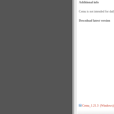
Additional info
Cemu is not intended for dail
Download latest version
Cemu_1.21.3 (Windows)