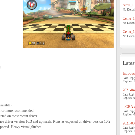
cemu_1.
No Descrip
Cemu_1.
No Descrip
Cemu_1.
No Descrip
Lates
n
Introduci
Last Repl
Replies: 1
2021-04-
Last Repl
Replies: 0
ailable)
mGBA v0
 or more recommended
Last Repl
Replies: 0
ed on most recent driver.
 driver version 16.3 and upwards. Runs as expected on driver version 16.2
2021-03-
ported. Heavy visual glitches.
Last Repl
Replies: 1