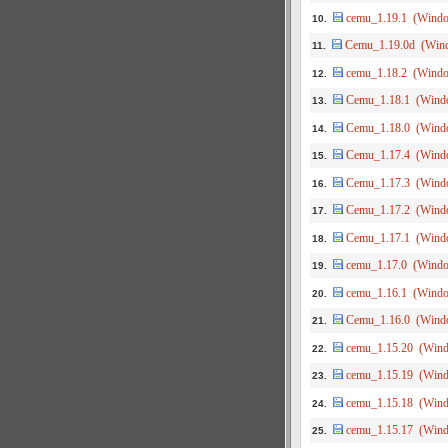
cemu_1.19.1 (Wind
10.
Cemu_1.19.0d (Win
11.
cemu_1.18.2 (Wind
12.
Cemu_1.18.1 (Wind
13.
Cemu_1.18.0 (Wind
14.
Cemu_1.17.4 (Wind
15.
Cemu_1.17.3 (Wind
16.
Cemu_1.17.2 (Wind
17.
Cemu_1.17.1 (Wind
18.
cemu_1.17.0 (Wind
19.
cemu_1.16.1 (Wind
20.
Cemu_1.16.0 (Wind
21.
cemu_1.15.20 (Win
22.
cemu_1.15.19 (Win
23.
cemu_1.15.18 (Win
24.
cemu_1.15.17 (Win
25.