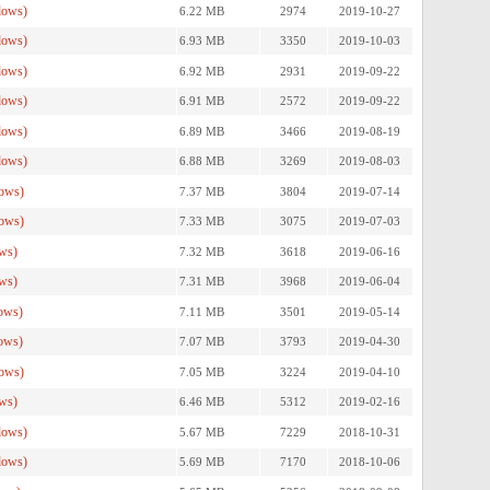
dows)
6.22 MB
2974
2019-10-27
dows)
6.93 MB
3350
2019-10-03
dows)
6.92 MB
2931
2019-09-22
dows)
6.91 MB
2572
2019-09-22
dows)
6.89 MB
3466
2019-08-19
dows)
6.88 MB
3269
2019-08-03
ows)
7.37 MB
3804
2019-07-14
ows)
7.33 MB
3075
2019-07-03
ws)
7.32 MB
3618
2019-06-16
ws)
7.31 MB
3968
2019-06-04
ows)
7.11 MB
3501
2019-05-14
ows)
7.07 MB
3793
2019-04-30
ows)
7.05 MB
3224
2019-04-10
ws)
6.46 MB
5312
2019-02-16
dows)
5.67 MB
7229
2018-10-31
dows)
5.69 MB
7170
2018-10-06