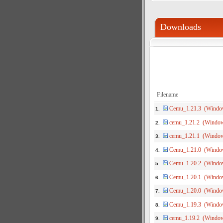
Downloads
Filename
Cemu_1.21.3 (Windo
1.
cemu_1.21.2 (Windo
2.
cemu_1.21.1 (Windo
3.
Cemu_1.21.0 (Windo
4.
Cemu_1.20.2 (Windo
5.
Cemu_1.20.1 (Windo
6.
Cemu_1.20.0 (Windo
7.
Cemu_1.19.3 (Windo
8.
cemu_1.19.2 (Windo
9.