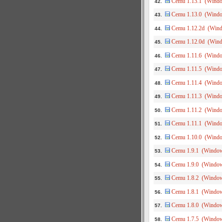
Cemu 1.13.1 (Wind
42.
Cemu 1.13.0 (Wind
43.
Cemu 1.12.2d (Win
44.
Cemu 1.12.0d (Win
45.
Cemu 1.11.6 (Wind
46.
Cemu 1.11.5 (Wind
47.
Cemu 1.11.4 (Wind
48.
Cemu 1.11.3 (Wind
49.
Cemu 1.11.2 (Wind
50.
Cemu 1.11.1 (Wind
51.
Cemu 1.10.0 (Wind
52.
Cemu 1.9.1 (Windo
53.
Cemu 1.9.0 (Windo
54.
Cemu 1.8.2 (Windo
55.
Cemu 1.8.1 (Windo
56.
Cemu 1.8.0 (Windo
57.
Cemu 1.7.5 (Windo
58.