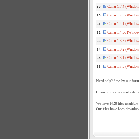
Cemu 1.7.4 (Windows
59.
Cemu 1.7.3 (Window
60.
Cemu 1.4.1 (Windows
61.
Cemu 1.4.0c (Window
62.
Cemu 1.3.3 (Windows
63.
Cemu 1.3.2 (Windows
64.
Cemu 1.3.1 (Windows
65.
Cemu 1.7.0 (Windows
66.
Need help? Stop by our foru
Cemu has been downloaded a 
We have 1428 files available
Our files have been downloa