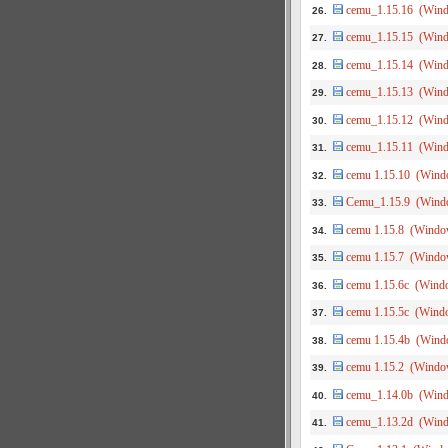
cemu_1.15.16 (Win
26.
cemu_1.15.15 (Win
27.
cemu_1.15.14 (Win
28.
cemu_1.15.13 (Win
29.
cemu_1.15.12 (Win
30.
cemu_1.15.11 (Win
31.
cemu 1.15.10 (Wind
32.
Cemu_1.15.9 (Wind
33.
cemu 1.15.8 (Windo
34.
cemu 1.15.7 (Windo
35.
cemu 1.15.6c (Wind
36.
cemu 1.15.5c (Wind
37.
cemu 1.15.4b (Wind
38.
cemu 1.15.2 (Windo
39.
cemu_1.14.0b (Win
40.
cemu_1.13.2d (Win
41.