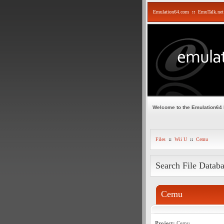
Emulation64.com
::
EmuTalk.net
Welcome to the Emulation64
Files
::
Wii U
::
Cemu
Search File Datab
Cemu
Project:
Cemu