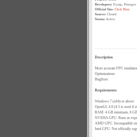
Developers:
Exzap, Petergov
Official Site:
Click Here
Source:
Closed
Status:
Active
Description
More accurate FPU emulatio
Optimizations
Bugfixes
Requirements
Windows 7 (x64) or above
OpenGL 4.0 (4.5 is used if av
RAM: 4 GB minimum, 6 GB
NVIDIA GPU: Runs as expect
AMD GPU: Incompatible since
Intel GPU: Not officially sup