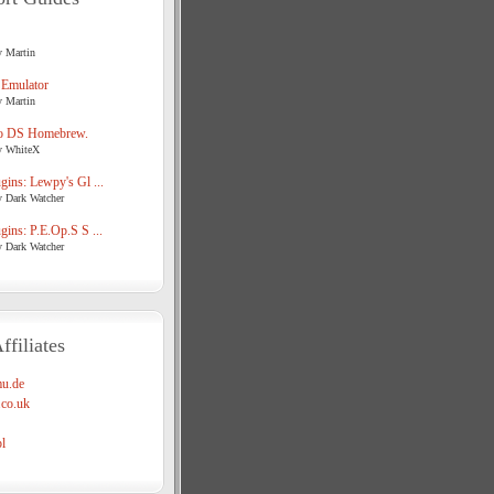
y Martin
 Emulator
y Martin
o DS Homebrew.
y WhiteX
ins: Lewpy's Gl ...
y Dark Watcher
ins: P.E.Op.S S ...
y Dark Watcher
ffiliates
u.de
co.uk
l