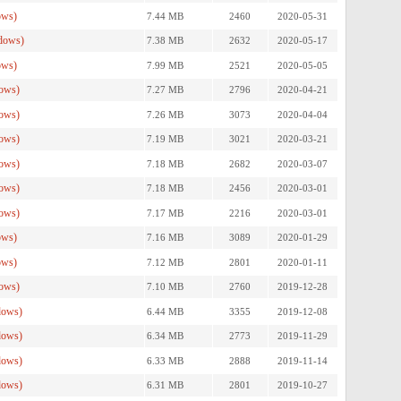
ows)
7.44 MB
2460
2020-05-31
dows)
7.38 MB
2632
2020-05-17
ows)
7.99 MB
2521
2020-05-05
ows)
7.27 MB
2796
2020-04-21
ows)
7.26 MB
3073
2020-04-04
ows)
7.19 MB
3021
2020-03-21
ows)
7.18 MB
2682
2020-03-07
ows)
7.18 MB
2456
2020-03-01
ows)
7.17 MB
2216
2020-03-01
ows)
7.16 MB
3089
2020-01-29
ows)
7.12 MB
2801
2020-01-11
ows)
7.10 MB
2760
2019-12-28
dows)
6.44 MB
3355
2019-12-08
dows)
6.34 MB
2773
2019-11-29
dows)
6.33 MB
2888
2019-11-14
dows)
6.31 MB
2801
2019-10-27