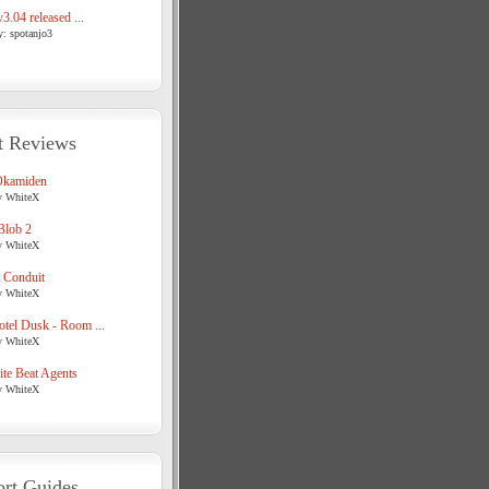
3.04 released ...
y: spotanjo3
t Reviews
Okamiden
y WhiteX
Blob 2
y WhiteX
 Conduit
y WhiteX
tel Dusk - Room ...
y WhiteX
te Beat Agents
y WhiteX
rt Guides