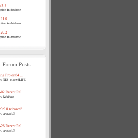
21.1
tion in database.
21.0
tion in database.
20.2
tion in database.
t Forum Posts
ng Project64 ...
y: NES_player4LIFE
02 Recent Rel ...
y: Robbbert
.9.0 released!
y: spotanjo3
26 Recent Rel ...
y: spotanjo3