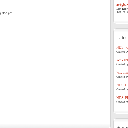
no$gba v
Last Repl
Replies: 0
y use yet.
Lates
NDS - 
Created b
Wii - de
Created b
Wii: The
Created b
NDS: Ho
Created b
NDS: Eli
Created b
Suppo