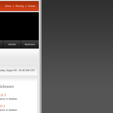
About
::
Hosting
::
Donate
Articles
Interviews
rsday, August 06 - 05:40 AM CET
Releases
21.3
tion in database.
21.2
tion in database.