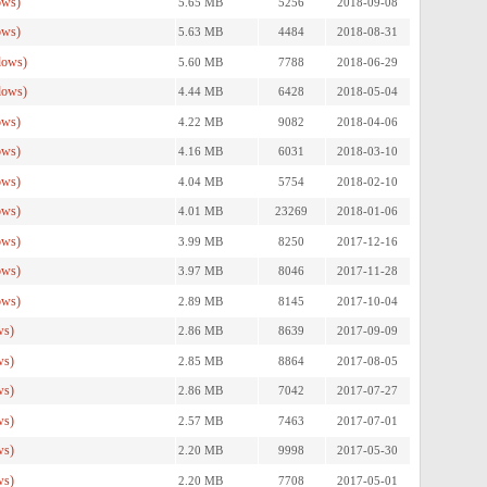
ows)
5.65 MB
5256
2018-09-08
ows)
5.63 MB
4484
2018-08-31
dows)
5.60 MB
7788
2018-06-29
dows)
4.44 MB
6428
2018-05-04
ows)
4.22 MB
9082
2018-04-06
ows)
4.16 MB
6031
2018-03-10
ows)
4.04 MB
5754
2018-02-10
ows)
4.01 MB
23269
2018-01-06
ows)
3.99 MB
8250
2017-12-16
ows)
3.97 MB
8046
2017-11-28
ows)
2.89 MB
8145
2017-10-04
ws)
2.86 MB
8639
2017-09-09
ws)
2.85 MB
8864
2017-08-05
ws)
2.86 MB
7042
2017-07-27
ws)
2.57 MB
7463
2017-07-01
ws)
2.20 MB
9998
2017-05-30
ws)
2.20 MB
7708
2017-05-01