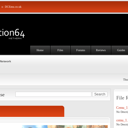
::
DCEmu.co.uk
Home
Files
Forums
Reviews
Guides
 Network
Thu
ase
File 
Cemu_1.
No Descrip
cemu_1.
No Descrip