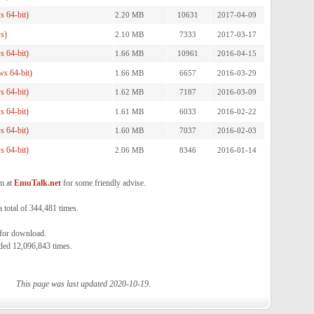
 64-bit)
2.20 MB
10631
2017-04-09
s)
2.10 MB
7333
2017-03-17
 64-bit)
1.66 MB
10961
2016-04-15
s 64-bit)
1.66 MB
6657
2016-03-29
 64-bit)
1.62 MB
7187
2016-03-09
 64-bit)
1.61 MB
6033
2016-02-22
 64-bit)
1.60 MB
7037
2016-02-03
 64-bit)
2.06 MB
8346
2016-01-14
m at
EmuTalk.net
for some friendly advise.
total of 344,481 times.
 for download.
ded 12,096,843 times.
This page was last updated 2020-10-19.