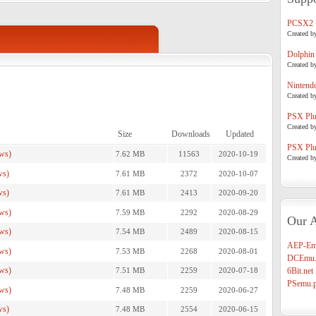
PCSX2
Created b
Dolphin
Created b
Nintend
Created b
PSX Plug
Created b
Size
Downloads
Updated
PSX Plug
ws)
7.62 MB
11563
2020-10-19
Created b
ws)
7.61 MB
2372
2020-10-07
ws)
7.61 MB
2413
2020-09-20
ws)
7.59 MB
2292
2020-08-29
Our A
ws)
7.54 MB
2489
2020-08-15
AEP-Em
ws)
7.53 MB
2268
2020-08-01
DCEmu.
ws)
7.51 MB
2259
2020-07-18
6Bit.net
PSemu.p
ws)
7.48 MB
2259
2020-06-27
ws)
7.48 MB
2554
2020-06-15