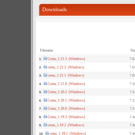
Downloads
Filename
Siz
Cemu_1.21.3 (Windows)
7.6
1.
cemu_1.21.2 (Windows)
7.6
2.
cemu_1.21.1 (Windows)
7.6
3.
Cemu_1.21.0 (Windows)
7.5
4.
Cemu_1.20.2 (Windows)
7.5
5.
Cemu_1.20.1 (Windows)
7.5
6.
Cemu_1.20.0 (Windows)
7.5
7.
Cemu_1.19.3 (Windows)
7.4
8.
cemu_1.19.2 (Windows)
7.4
9.
cemu_1.19.1 (Windows)
7.4
10.