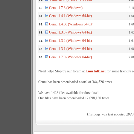
Cemu 1.7.3 (Windows)
2.1
60.
Cemu 1.4.1 (Windows 64-bit)
1.6
61.
Cemu 1.4.0c (Windows 64-bit)
1.6
62.
Cemu 1.3.3 (Windows 64-bit)
1.6
63.
Cemu 1.3.2 (Windows 64-bit)
1.6
64.
Cemu 1.3.1 (Windows 64-bit)
1.6
65.
Cemu 1.7.0 (Windows 64-bit)
2.0
66.
Need help? Stop by our forum at
EmuTalk.net
for some friendly a
Cemu has been downloaded a total of 344,526 times.
We have 1428 files available for download.
Our files have been downloaded 12,098,130 times.
This page was last updated 2020