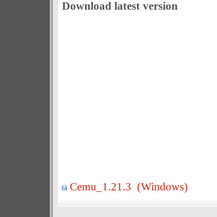
Download latest version
Cemu_1.21.3 (Windows)