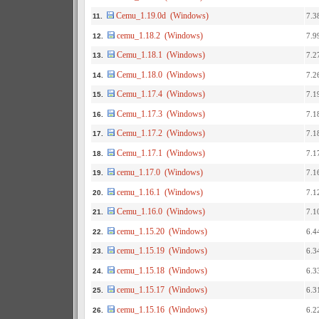
Cemu_1.19.0d (Windows)
7.3
11.
cemu_1.18.2 (Windows)
7.9
12.
Cemu_1.18.1 (Windows)
7.2
13.
Cemu_1.18.0 (Windows)
7.2
14.
Cemu_1.17.4 (Windows)
7.1
15.
Cemu_1.17.3 (Windows)
7.1
16.
Cemu_1.17.2 (Windows)
7.1
17.
Cemu_1.17.1 (Windows)
7.1
18.
cemu_1.17.0 (Windows)
7.1
19.
cemu_1.16.1 (Windows)
7.1
20.
Cemu_1.16.0 (Windows)
7.1
21.
cemu_1.15.20 (Windows)
6.4
22.
cemu_1.15.19 (Windows)
6.3
23.
cemu_1.15.18 (Windows)
6.3
24.
cemu_1.15.17 (Windows)
6.3
25.
cemu_1.15.16 (Windows)
6.2
26.