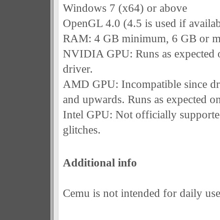
Windows 7 (x64) or above
OpenGL 4.0 (4.5 is used if availab
RAM: 4 GB minimum, 6 GB or m
NVIDIA GPU: Runs as expected o
driver.
AMD GPU: Incompatible since dri
and upwards. Runs as expected on
Intel GPU: Not officially support
glitches.
Additional info
Cemu is not intended for daily use