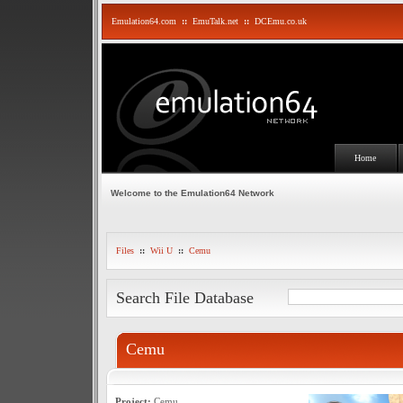
Emulation64.com
::
EmuTalk.net
::
DCEmu.co.uk
Home
Welcome to the Emulation64 Network
Files
::
Wii U
::
Cemu
Search File Database
Cemu
Project:
Cemu