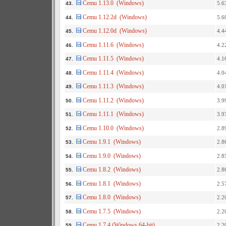
Cemu 1.13.0 (Windows)
5.6
43.
Cemu 1.12.2d (Windows)
5.6
44.
Cemu 1.12.0d (Windows)
4.4
45.
Cemu 1.11.6 (Windows)
4.2
46.
Cemu 1.11.5 (Windows)
4.1
47.
Cemu 1.11.4 (Windows)
4.0
48.
Cemu 1.11.3 (Windows)
4.0
49.
Cemu 1.11.2 (Windows)
3.9
50.
Cemu 1.11.1 (Windows)
3.9
51.
Cemu 1.10.0 (Windows)
2.8
52.
Cemu 1.9.1 (Windows)
2.8
53.
Cemu 1.9.0 (Windows)
2.8
54.
Cemu 1.8.2 (Windows)
2.8
55.
Cemu 1.8.1 (Windows)
2.5
56.
Cemu 1.8.0 (Windows)
2.2
57.
Cemu 1.7.5 (Windows)
2.2
58.
Cemu 1.7.4 (Windows 64-bit)
2.2
59.