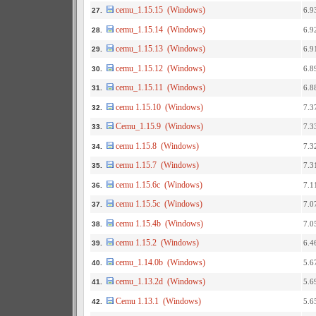
cemu_1.15.15 (Windows)
6.9
27.
cemu_1.15.14 (Windows)
6.9
28.
cemu_1.15.13 (Windows)
6.9
29.
cemu_1.15.12 (Windows)
6.8
30.
cemu_1.15.11 (Windows)
6.8
31.
cemu 1.15.10 (Windows)
7.3
32.
Cemu_1.15.9 (Windows)
7.3
33.
cemu 1.15.8 (Windows)
7.3
34.
cemu 1.15.7 (Windows)
7.3
35.
cemu 1.15.6c (Windows)
7.1
36.
cemu 1.15.5c (Windows)
7.0
37.
cemu 1.15.4b (Windows)
7.0
38.
cemu 1.15.2 (Windows)
6.4
39.
cemu_1.14.0b (Windows)
5.6
40.
cemu_1.13.2d (Windows)
5.6
41.
Cemu 1.13.1 (Windows)
5.6
42.