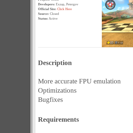
Developers:
Exzap, Petergov
Official Site:
Click Here
Source:
Closed
Status:
Active
Description
More accurate FPU emulation
Optimizations
Bugfixes
Requirements