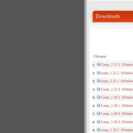
Downloads
Filename
Cemu_1.21.3 (Windo
1.
cemu_1.21.2 (Windo
2.
cemu_1.21.1 (Windo
3.
Cemu_1.21.0 (Windo
4.
Cemu_1.20.2 (Windo
5.
Cemu_1.20.1 (Windo
6.
Cemu_1.20.0 (Windo
7.
Cemu_1.19.3 (Windo
8.
cemu_1.19.2 (Windo
9.