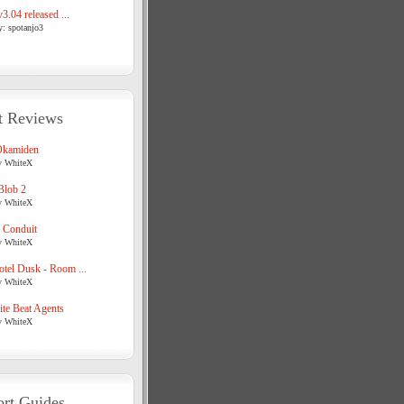
3.04 released ...
y: spotanjo3
t Reviews
Okamiden
y WhiteX
Blob 2
y WhiteX
 Conduit
y WhiteX
tel Dusk - Room ...
y WhiteX
te Beat Agents
y WhiteX
rt Guides