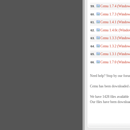
Cemu 1.7.4 (Windows
59.
Cemu 1.7.3 (Window
60.
Cemu 1.4.1 (Windows
61.
Cemu 1.4.0c (Window
62.
Cemu 1.3.3 (Windows
63.
Cemu 1.3.2 (Windows
64.
Cemu 1.3.1 (Windows
65.
Cemu 1.7.0 (Windows
66.
Need help? Stop by our foru
Cemu has been downloaded a 
We have 1428 files available
Our files have been downloa