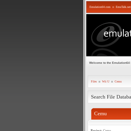
Emulation64.com
::
EmuTalk.net
Welcome to the Emulation64
Files
::
Wii U
::
Cemu
Search File Datab
Cemu
Project:
Cemu