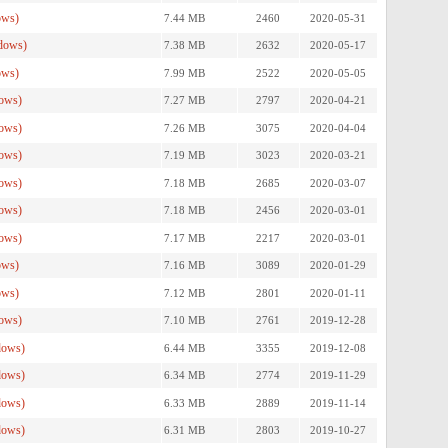
ows)
7.44 MB
2460
2020-05-31
dows)
7.38 MB
2632
2020-05-17
ows)
7.99 MB
2522
2020-05-05
ows)
7.27 MB
2797
2020-04-21
ows)
7.26 MB
3075
2020-04-04
ows)
7.19 MB
3023
2020-03-21
ows)
7.18 MB
2685
2020-03-07
ows)
7.18 MB
2456
2020-03-01
ows)
7.17 MB
2217
2020-03-01
ows)
7.16 MB
3089
2020-01-29
ows)
7.12 MB
2801
2020-01-11
ows)
7.10 MB
2761
2019-12-28
dows)
6.44 MB
3355
2019-12-08
dows)
6.34 MB
2774
2019-11-29
dows)
6.33 MB
2889
2019-11-14
dows)
6.31 MB
2803
2019-10-27