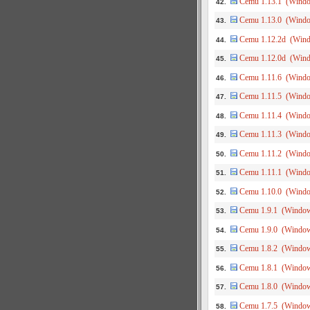
Cemu 1.13.1 (Wind
42.
Cemu 1.13.0 (Wind
43.
Cemu 1.12.2d (Win
44.
Cemu 1.12.0d (Win
45.
Cemu 1.11.6 (Wind
46.
Cemu 1.11.5 (Wind
47.
Cemu 1.11.4 (Wind
48.
Cemu 1.11.3 (Wind
49.
Cemu 1.11.2 (Wind
50.
Cemu 1.11.1 (Wind
51.
Cemu 1.10.0 (Wind
52.
Cemu 1.9.1 (Windo
53.
Cemu 1.9.0 (Windo
54.
Cemu 1.8.2 (Windo
55.
Cemu 1.8.1 (Windo
56.
Cemu 1.8.0 (Windo
57.
Cemu 1.7.5 (Windo
58.