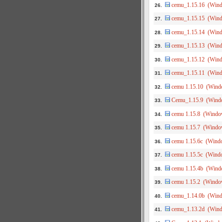
cemu_1.15.16 (Win
26.
cemu_1.15.15 (Win
27.
cemu_1.15.14 (Win
28.
cemu_1.15.13 (Win
29.
cemu_1.15.12 (Win
30.
cemu_1.15.11 (Win
31.
cemu 1.15.10 (Wind
32.
Cemu_1.15.9 (Wind
33.
cemu 1.15.8 (Windo
34.
cemu 1.15.7 (Windo
35.
cemu 1.15.6c (Wind
36.
cemu 1.15.5c (Wind
37.
cemu 1.15.4b (Wind
38.
cemu 1.15.2 (Windo
39.
cemu_1.14.0b (Win
40.
cemu_1.13.2d (Win
41.