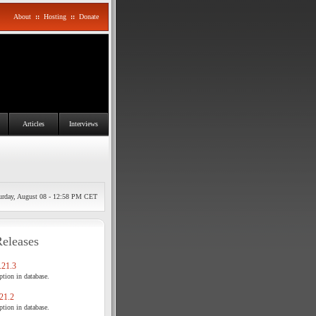
About
::
Hosting
::
Donate
Articles
Interviews
urday, August 08 - 12:58 PM CET
Releases
21.3
tion in database.
21.2
tion in database.