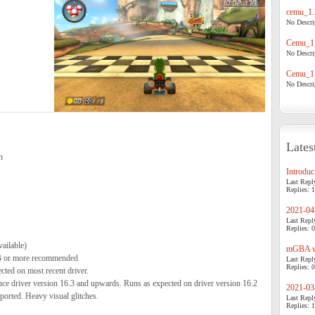
cemu_1.
No Descrip
Cemu_1.
No Descrip
Cemu_1.
No Descrip
Lates
n
Introduci
Last Repl
Replies: 1
2021-04-
Last Repl
Replies: 0
ailable)
mGBA v0
 or more recommended
Last Repl
Replies: 0
ed on most recent driver.
 driver version 16.3 and upwards. Runs as expected on driver version 16.2
2021-03-
ported. Heavy visual glitches.
Last Repl
Replies: 1