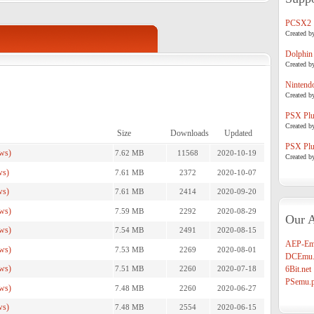
PCSX2
Created b
Dolphin
Created b
Nintend
Created b
PSX Plug
Created b
Size
Downloads
Updated
PSX Plug
ws)
7.62 MB
11568
2020-10-19
Created b
ws)
7.61 MB
2372
2020-10-07
ws)
7.61 MB
2414
2020-09-20
ws)
7.59 MB
2292
2020-08-29
Our A
ws)
7.54 MB
2491
2020-08-15
AEP-Em
ws)
7.53 MB
2269
2020-08-01
DCEmu.
ws)
7.51 MB
2260
2020-07-18
6Bit.net
PSemu.p
ws)
7.48 MB
2260
2020-06-27
ws)
7.48 MB
2554
2020-06-15