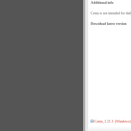
Additional info
Cemu is not intended for dail
Download latest version
Cemu_1.21.3 (Windows)