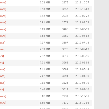
dows)
6.22 MB
2975
2019-10-27
dows)
6.93 MB
3353
2019-10-03
dows)
6.92 MB
2932
2019-09-22
dows)
6.91 MB
2574
2019-09-22
dows)
6.89 MB
3466
2019-08-19
dows)
6.88 MB
3269
2019-08-03
ows)
7.37 MB
3807
2019-07-14
ows)
7.33 MB
3075
2019-07-03
ws)
7.32 MB
3619
2019-06-16
ws)
7.31 MB
3968
2019-06-04
ows)
7.11 MB
3504
2019-05-14
ows)
7.07 MB
3794
2019-04-30
ows)
7.05 MB
3224
2019-04-10
ws)
6.46 MB
5312
2019-02-16
dows)
5.67 MB
7231
2018-10-31
dows)
5.69 MB
7170
2018-10-06