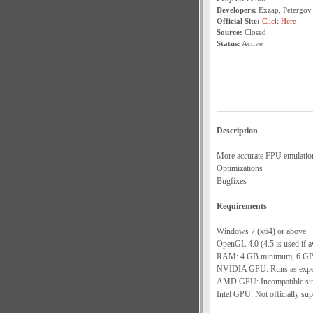
Developers:
Exzap, Petergov
Official Site:
Click Here
Source:
Closed
Status:
Active
Description
More accurate FPU emulatio
Optimizations
Bugfixes
Requirements
Windows 7 (x64) or above
OpenGL 4.0 (4.5 is used if av
RAM: 4 GB minimum, 6 GB
NVIDIA GPU: Runs as expect
AMD GPU: Incompatible since
Intel GPU: Not officially sup