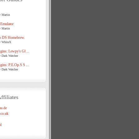
y Martin
 Emulator
y Martin
o DS Homebrew.
y WhiteX
ins: Lewpy's Gl ...
y Dark Watcher
ins: P.E.Op.S S ...
y Dark Watcher
ffiliates
u.de
co.uk
l