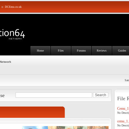
::
DCEmu.co.uk
Home
Files
Forums
Reviews
Guides
 Network
Sat
ase
File 
Cemu_1.
No Descrip
cemu_1.
No Descrip