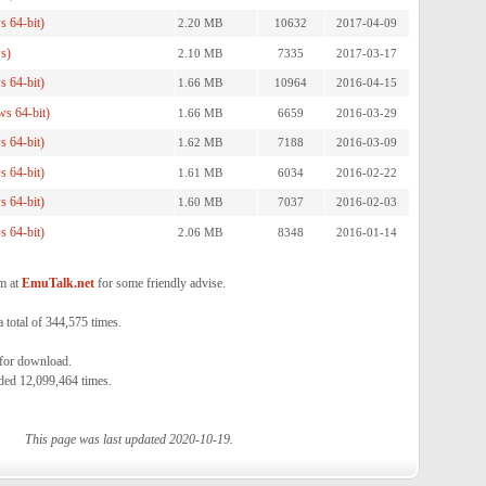
 64-bit)
2.20 MB
10632
2017-04-09
s)
2.10 MB
7335
2017-03-17
 64-bit)
1.66 MB
10964
2016-04-15
s 64-bit)
1.66 MB
6659
2016-03-29
 64-bit)
1.62 MB
7188
2016-03-09
 64-bit)
1.61 MB
6034
2016-02-22
 64-bit)
1.60 MB
7037
2016-02-03
 64-bit)
2.06 MB
8348
2016-01-14
m at
EmuTalk.net
for some friendly advise.
total of 344,575 times.
 for download.
ded 12,099,464 times.
This page was last updated 2020-10-19.