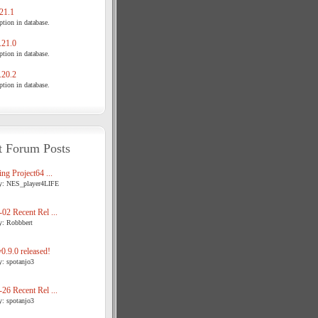
21.1
tion in database.
21.0
tion in database.
20.2
tion in database.
t Forum Posts
ng Project64 ...
y: NES_player4LIFE
02 Recent Rel ...
y: Robbbert
.9.0 released!
y: spotanjo3
26 Recent Rel ...
y: spotanjo3