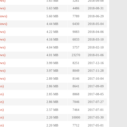
ows)
5.65 MB
5261
2018-09-08
ows)
5.63 MB
4486
2018-08-31
dows)
5.60 MB
7789
2018-06-29
dows)
4.44 MB
6430
2018-05-04
ows)
4.22 MB
9083
2018-04-06
ows)
4.16 MB
6033
2018-03-10
ows)
4.04 MB
5757
2018-02-10
ows)
4.01 MB
23270
2018-01-06
ows)
3.99 MB
8251
2017-12-16
ows)
3.97 MB
8049
2017-11-28
ows)
2.89 MB
8146
2017-10-04
ws)
2.86 MB
8641
2017-09-09
ws)
2.85 MB
8868
2017-08-05
ws)
2.86 MB
7046
2017-07-27
ws)
2.57 MB
7464
2017-07-01
ws)
2.20 MB
10000
2017-05-30
ws)
2.20 MB
7712
2017-05-01