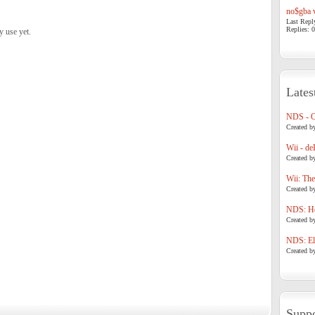
no$gba v
Last Repl
Replies: 0
y use yet.
Lates
NDS - 
Created b
Wii - de
Created b
Wii: The
Created b
NDS: Ho
Created b
NDS: Eli
Created b
Suppo