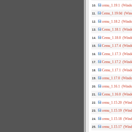
cemu_1.19.1 (Wind
10.
Cemu_1.19.0d (Win
11.
cemu_1.18.2 (Wind
12.
Cemu_1.18.1 (Wind
13.
Cemu_1.18.0 (Wind
14.
Cemu_1.17.4 (Wind
15.
Cemu_1.17.3 (Wind
16.
Cemu_1.17.2 (Wind
17.
Cemu_1.17.1 (Wind
18.
cemu_1.17.0 (Wind
19.
cemu_1.16.1 (Wind
20.
Cemu_1.16.0 (Wind
21.
cemu_1.15.20 (Win
22.
cemu_1.15.19 (Win
23.
cemu_1.15.18 (Win
24.
cemu_1.15.17 (Win
25.