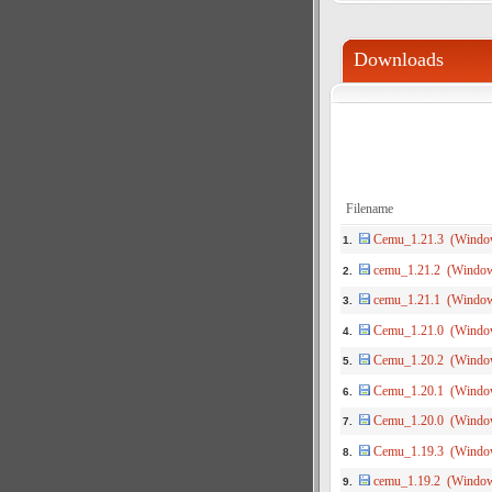
Downloads
Filename
Cemu_1.21.3 (Windo
1.
cemu_1.21.2 (Windo
2.
cemu_1.21.1 (Windo
3.
Cemu_1.21.0 (Windo
4.
Cemu_1.20.2 (Windo
5.
Cemu_1.20.1 (Windo
6.
Cemu_1.20.0 (Windo
7.
Cemu_1.19.3 (Windo
8.
cemu_1.19.2 (Windo
9.