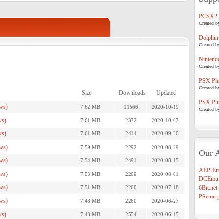
PCSX2
Created b
Dolphin
Created b
Nintend
Created b
PSX Plug
Created b
Size
Downloads
Updated
PSX Plug
ws)
7.62 MB
11566
2020-10-19
Created b
ws)
7.61 MB
2372
2020-10-07
ws)
7.61 MB
2414
2020-09-20
ws)
7.59 MB
2292
2020-08-29
Our A
ws)
7.54 MB
2491
2020-08-15
AEP-Em
ws)
7.53 MB
2269
2020-08-01
DCEmu.
ws)
7.51 MB
2260
2020-07-18
6Bit.net
PSemu.p
ws)
7.48 MB
2260
2020-06-27
ws)
7.48 MB
2554
2020-06-15