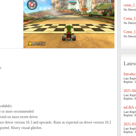
cemu_1.
No Descrip
Cemu_1.
No Descrip
Cemu_1.
No Descrip
Lates
n
Introduci
Last Repl
Replies: 1
2021-04-
Last Repl
Replies: 0
ailable)
mGBA v0
 or more recommended
Last Repl
Replies: 0
ed on most recent driver.
 driver version 16.3 and upwards. Runs as expected on driver version 16.2
2021-03-
ported. Heavy visual glitches.
Last Repl
Replies: 1