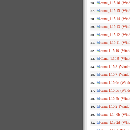
cemu_1.15.16 (Win
26.
cemu_1.15.15 (Win
27.
cemu_1.15.14 (Win
28.
cemu_1.15.13 (Win
29.
cemu_1.15.12 (Win
30.
cemu_1.15.11 (Win
31.
cemu 1.15.10 (Wind
32.
Cemu_1.15.9 (Wind
33.
cemu 1.15.8 (Windo
34.
cemu 1.15.7 (Windo
35.
cemu 1.15.6c (Wind
36.
cemu 1.15.5c (Wind
37.
cemu 1.15.4b (Wind
38.
cemu 1.15.2 (Windo
39.
cemu_1.14.0b (Win
40.
cemu_1.13.2d (Win
41.