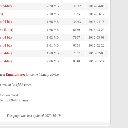
 64-bit)
2.20 MB
10632
2017-04-09
s)
2.10 MB
7335
2017-03-17
 64-bit)
1.66 MB
10963
2016-04-15
s 64-bit)
1.66 MB
6659
2016-03-29
 64-bit)
1.62 MB
7187
2016-03-09
 64-bit)
1.61 MB
6034
2016-02-22
 64-bit)
1.60 MB
7037
2016-02-03
 64-bit)
2.06 MB
8348
2016-01-14
m at
EmuTalk.net
for some friendly advise.
total of 344,558 times.
 for download.
ded 12,099,014 times.
This page was last updated 2020-10-19.