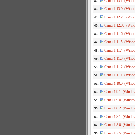
Cemu 1.13.1 (Wind
42.
Cemu 1.13.0 (Wind
43.
Cemu 1.12.2d (Win
44.
Cemu 1.12.0d (Win
45.
Cemu 1.11.6 (Wind
46.
Cemu 1.11.5 (Wind
47.
Cemu 1.11.4 (Wind
48.
Cemu 1.11.3 (Wind
49.
Cemu 1.11.2 (Wind
50.
Cemu 1.11.1 (Wind
51.
Cemu 1.10.0 (Wind
52.
Cemu 1.9.1 (Windo
53.
Cemu 1.9.0 (Windo
54.
Cemu 1.8.2 (Windo
55.
Cemu 1.8.1 (Windo
56.
Cemu 1.8.0 (Windo
57.
Cemu 1.7.5 (Windo
58.