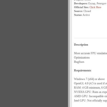
Developers:
Exzap, Petergov
Official Site:
Click Here
Source:
Closed
Status:
Active
Description
More accurate FPU emulatio
Optimizations
Bugfixes
Requirements
Windows 7 (x64) or above
OpenGL 4.0 (4.5 is used if av
RAM: 4 GB minimum, 6 GB
NVIDIA GPU: Runs as expect
AMD GPU: Incompatible since
Intel GPU: Not officially sup