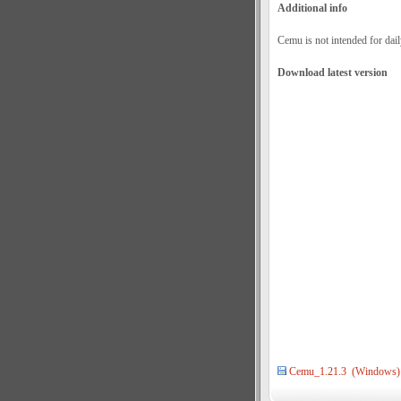
Additional info
Cemu is not intended for dail
Download latest version
Cemu_1.21.3 (Windows)