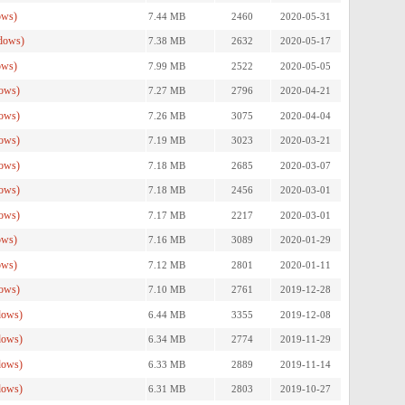
ows)
7.44 MB
2460
2020-05-31
dows)
7.38 MB
2632
2020-05-17
ows)
7.99 MB
2522
2020-05-05
ows)
7.27 MB
2796
2020-04-21
ows)
7.26 MB
3075
2020-04-04
ows)
7.19 MB
3023
2020-03-21
ows)
7.18 MB
2685
2020-03-07
ows)
7.18 MB
2456
2020-03-01
ows)
7.17 MB
2217
2020-03-01
ows)
7.16 MB
3089
2020-01-29
ows)
7.12 MB
2801
2020-01-11
ows)
7.10 MB
2761
2019-12-28
dows)
6.44 MB
3355
2019-12-08
dows)
6.34 MB
2774
2019-11-29
dows)
6.33 MB
2889
2019-11-14
dows)
6.31 MB
2803
2019-10-27