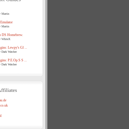
y Martin
 Emulator
y Martin
o DS Homebrew.
y WhiteX
ins: Lewpy's Gl ...
y Dark Watcher
ins: P.E.Op.S S ...
y Dark Watcher
ffiliates
u.de
co.uk
l