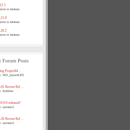
21.1
tion in database.
21.0
tion in database.
20.2
tion in database.
t Forum Posts
ng Project64 ...
y: NES_player4LIFE
02 Recent Rel ...
y: Robbbert
.9.0 released!
y: spotanjo3
26 Recent Rel ...
y: spotanjo3