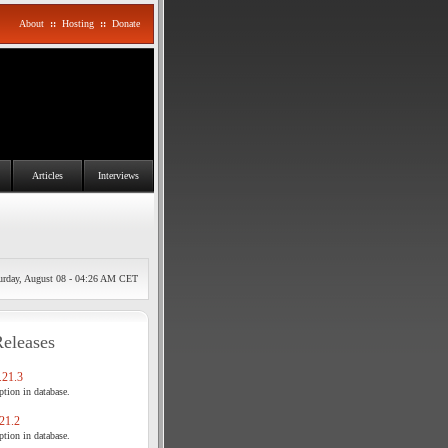
About
::
Hosting
::
Donate
Articles
Interviews
urday, August 08 - 04:26 AM CET
Releases
21.3
tion in database.
21.2
tion in database.