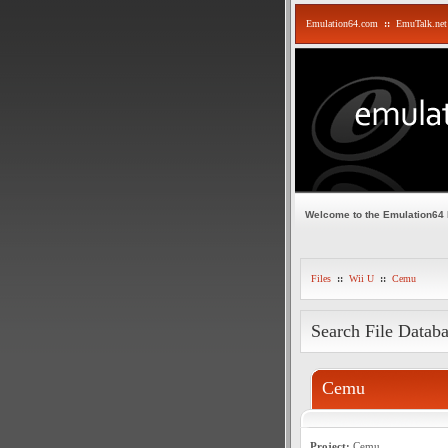
Emulation64.com
::
EmuTalk.net
Welcome to the Emulation64
Files
::
Wii U
::
Cemu
Search File Datab
Cemu
Project:
Cemu