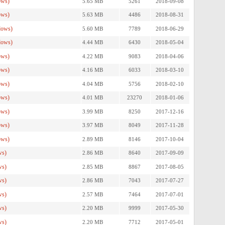
ows)
5.65 MB
5261
2018-09-08
ows)
5.63 MB
4486
2018-08-31
dows)
5.60 MB
7789
2018-06-29
dows)
4.44 MB
6430
2018-05-04
ows)
4.22 MB
9083
2018-04-06
ows)
4.16 MB
6033
2018-03-10
ows)
4.04 MB
5756
2018-02-10
ows)
4.01 MB
23270
2018-01-06
ows)
3.99 MB
8250
2017-12-16
ows)
3.97 MB
8049
2017-11-28
ows)
2.89 MB
8146
2017-10-04
ws)
2.86 MB
8640
2017-09-09
ws)
2.85 MB
8867
2017-08-05
ws)
2.86 MB
7043
2017-07-27
ws)
2.57 MB
7464
2017-07-01
ws)
2.20 MB
9999
2017-05-30
ws)
2.20 MB
7712
2017-05-01