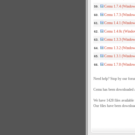
Cemu 1.7.4 (Windows
59.
Cemu 1.7.3 (Window
60.
Cemu 1.4.1 (Windows
61.
Cemu 1.4.0c (Window
62.
Cemu 1.3.3 (Windows
63.
Cemu 1.3.2 (Windows
64.
Cemu 1.3.1 (Windows
65.
Cemu 1.7.0 (Windows
66.
Need help? Stop by our foru
Cemu has been downloaded a 
We have 1428 files available
Our files have been downloa