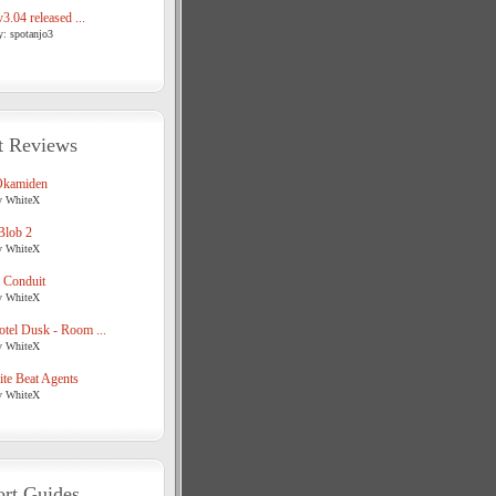
3.04 released ...
y: spotanjo3
t Reviews
Okamiden
y WhiteX
Blob 2
y WhiteX
 Conduit
y WhiteX
tel Dusk - Room ...
y WhiteX
te Beat Agents
y WhiteX
rt Guides