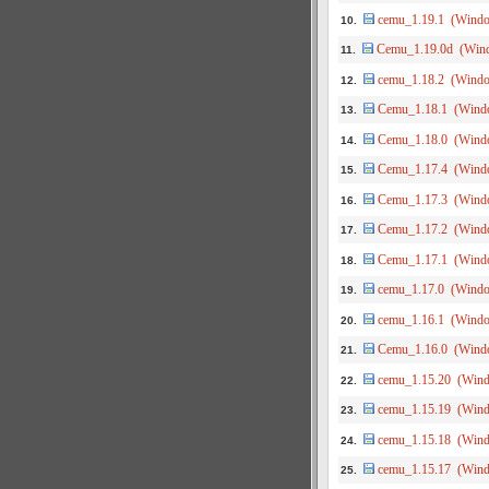
cemu_1.19.1 (Wind
10.
Cemu_1.19.0d (Win
11.
cemu_1.18.2 (Wind
12.
Cemu_1.18.1 (Wind
13.
Cemu_1.18.0 (Wind
14.
Cemu_1.17.4 (Wind
15.
Cemu_1.17.3 (Wind
16.
Cemu_1.17.2 (Wind
17.
Cemu_1.17.1 (Wind
18.
cemu_1.17.0 (Wind
19.
cemu_1.16.1 (Wind
20.
Cemu_1.16.0 (Wind
21.
cemu_1.15.20 (Win
22.
cemu_1.15.19 (Win
23.
cemu_1.15.18 (Win
24.
cemu_1.15.17 (Win
25.