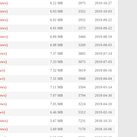
dows)
6.22 MB
2975
2019-10-27
dows)
6.93 MB
3352
2019-10-03
dows)
6.92 MB
2932
2019-09-22
dows)
6.91 MB
2573
2019-09-22
dows)
6.89 MB
3466
2019-08-19
dows)
6.88 MB
3269
2019-08-03
ows)
7.37 MB
3805
2019-07-14
ows)
7.33 MB
3075
2019-07-03
ws)
7.32 MB
3619
2019-06-16
ws)
7.31 MB
3968
2019-06-04
ows)
7.11 MB
3504
2019-05-14
ows)
7.07 MB
3794
2019-04-30
ows)
7.05 MB
3224
2019-04-10
ws)
6.46 MB
5312
2019-02-16
dows)
5.67 MB
7231
2018-10-31
dows)
5.69 MB
7170
2018-10-06