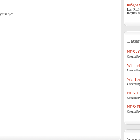
no$gba v
Last Repl
Replies: 0
y use yet.
Lates
NDS - 
Created b
Wii - de
Created b
Wii: The
Created b
NDS: Ho
Created b
NDS: Eli
Created b
Suppo