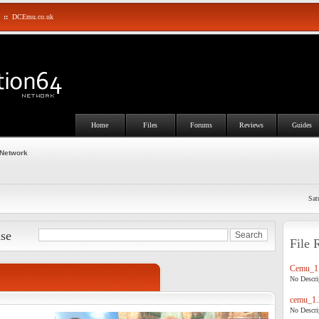
::
DCEmu.co.uk
Home
Files
Forums
Reviews
Guides
 Network
Sat
ase
File 
Cemu_1.
No Descrip
cemu_1.
No Descrip