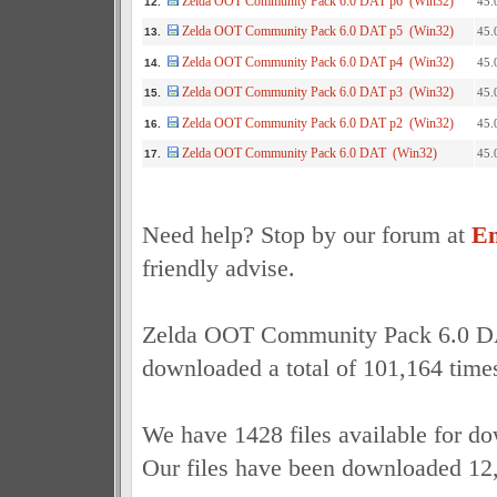
Zelda OOT Community Pack 6.0 DAT p6 (Win32)
45.
12.
Zelda OOT Community Pack 6.0 DAT p5 (Win32)
45.
13.
Zelda OOT Community Pack 6.0 DAT p4 (Win32)
45.
14.
Zelda OOT Community Pack 6.0 DAT p3 (Win32)
45.
15.
Zelda OOT Community Pack 6.0 DAT p2 (Win32)
45.
16.
Zelda OOT Community Pack 6.0 DAT (Win32)
45.
17.
Need help? Stop by our forum at
Em
friendly advise.
Zelda OOT Community Pack 6.0 D
downloaded a total of 101,164 time
We have 1428 files available for d
Our files have been downloaded 12