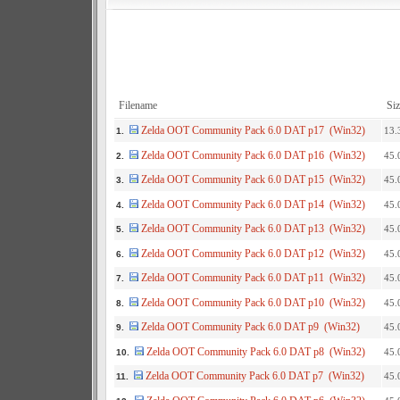
Filename
Siz
Zelda OOT Community Pack 6.0 DAT p17 (Win32)
13.
1.
Zelda OOT Community Pack 6.0 DAT p16 (Win32)
45.
2.
Zelda OOT Community Pack 6.0 DAT p15 (Win32)
45.
3.
Zelda OOT Community Pack 6.0 DAT p14 (Win32)
45.
4.
Zelda OOT Community Pack 6.0 DAT p13 (Win32)
45.
5.
Zelda OOT Community Pack 6.0 DAT p12 (Win32)
45.
6.
Zelda OOT Community Pack 6.0 DAT p11 (Win32)
45.
7.
Zelda OOT Community Pack 6.0 DAT p10 (Win32)
45.
8.
Zelda OOT Community Pack 6.0 DAT p9 (Win32)
45.
9.
Zelda OOT Community Pack 6.0 DAT p8 (Win32)
45.
10.
Zelda OOT Community Pack 6.0 DAT p7 (Win32)
45.
11.