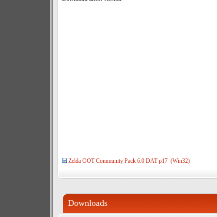
Zelda OOT Community Pack 6.0 DAT p17 (Win32)
Downloads