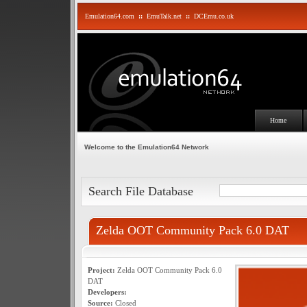
Emulation64.com
::
EmuTalk.net
::
DCEmu.co.uk
Home
Welcome to the Emulation64 Network
Search File Database
Zelda OOT Community Pack 6.0 DAT
Project:
Zelda OOT Community Pack 6.0
DAT
Developers:
Source:
Closed