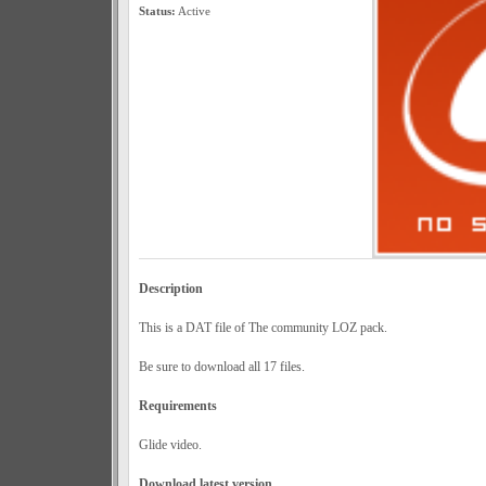
Status:
Active
Description
This is a DAT file of The community LOZ pack.
Be sure to download all 17 files.
Requirements
Glide video.
Download latest version