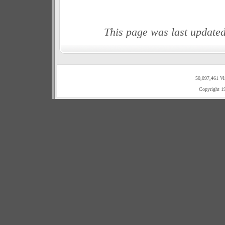
This page was last update
50,097,461 Vi
Copyright 1