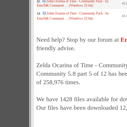
Zelda Ocarina of Time - Community Pack - by
11.
45.
EmuTalk Communit ... (Windows 32-bit)
Zelda Ocarina of Time - Community Pack - by
12.
45.
EmuTalk Communit ... (Windows 32-bit)
Need help? Stop by our forum at
Em
friendly advise.
Zelda Ocarina of Time - Communit
Community 5.8 part 5 of 12 has bee
of 258,976 times.
We have 1428 files available for d
Our files have been downloaded 12