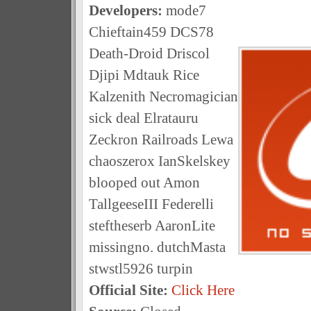
Developers:
mode7
Chieftain459 DCS78
Death-Droid Driscol
Djipi Mdtauk Rice
Kalzenith Necromagician
sick deal Elratauru
Zeckron Railroads Lewa
chaoszerox IanSkelskey
blooped out Amon
TallgeeseIII Federelli
steftheserb AaronLite
missingno. dutchMasta
stwstl5926 turpin
Official Site:
Click Here