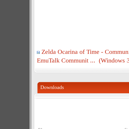
Zelda Ocarina of Time - Communi
EmuTalk Communit ... (Windows 3
Downloads