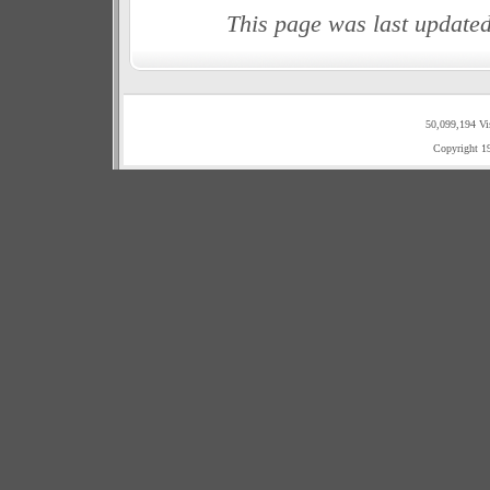
This page was last update
50,099,194 Vi
Copyright 1