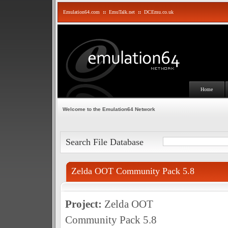
Emulation64.com
::
EmuTalk.net
::
DCEmu.co.uk
Home
Welcome to the Emulation64 Network
Search File Database
Zelda OOT Community Pack 5.8
Project:
Zelda OOT
Community Pack 5.8