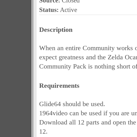
Source:
Closed
Status:
Active
Description
When an entire Community works o
expect greatness and the Zelda Oca
Community Pack is nothing short of 
Requirements
Glide64 should be used.
1964video can be used if you are un
Download all 12 parts and open the 
12.