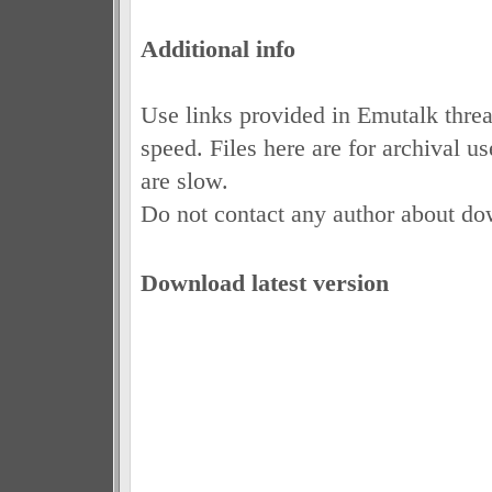
Additional info
Use links provided in Emutalk thre
speed. Files here are for archival 
are slow.
Do not contact any author about do
Download latest version