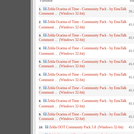
Filename
Siz
Zelda Ocarina of Time - Community Pack - by EmuTalk
1.
39.
Communit ... (Windows 32-bit)
Zelda Ocarina of Time - Community Pack - by EmuTalk
2.
45.
Communit ... (Windows 32-bit)
Zelda Ocarina of Time - Community Pack - by EmuTalk
3.
45.
Communit ... (Windows 32-bit)
Zelda Ocarina of Time - Community Pack - by EmuTalk
4.
45.
Communit ... (Windows 32-bit)
Zelda Ocarina of Time - Community Pack - by EmuTalk
5.
45.
Communit ... (Windows 32-bit)
Zelda Ocarina of Time - Community Pack - by EmuTalk
6.
45.
Communit ... (Windows 32-bit)
Zelda Ocarina of Time - Community Pack - by EmuTalk
7.
45.
Communit ... (Windows 32-bit)
Zelda Ocarina of Time - Community Pack - by EmuTalk
8.
45.
Communit ... (Windows 32-bit)
Zelda Ocarina of Time - Community Pack - by EmuTalk
9.
45.
Communit ... (Windows 32-bit)
Zelda OOT Community Pack 5.8 (Windows 32-bit)
45.
10.