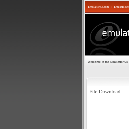
Emulation64.com
::
EmuTalk.net
Welcome to the Emulation64
File Download