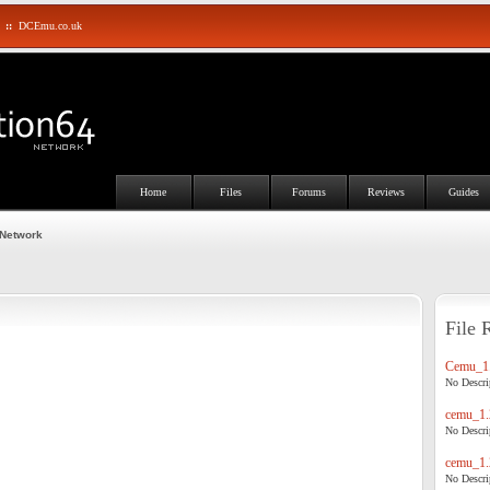
::
DCEmu.co.uk
Home
Files
Forums
Reviews
Guides
 Network
File 
Cemu_1.
No Descrip
cemu_1.
No Descrip
cemu_1.
No Descrip