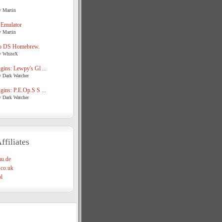
y Martin
 Emulator
y Martin
o DS Homebrew.
y WhiteX
ins: Lewpy's Gl ...
y Dark Watcher
ins: P.E.Op.S S ...
y Dark Watcher
ffiliates
u.de
co.uk
l