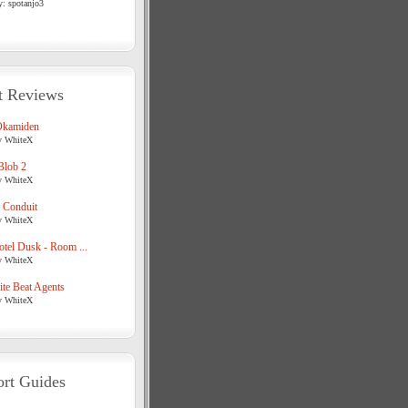
y: spotanjo3
t Reviews
Okamiden
y WhiteX
Blob 2
y WhiteX
 Conduit
y WhiteX
tel Dusk - Room ...
y WhiteX
te Beat Agents
y WhiteX
rt Guides