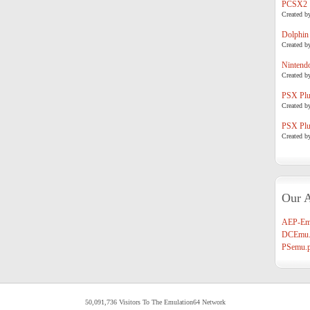
PCSX2
Created b
Dolphin
Created b
Nintend
Created b
PSX Plug
Created b
PSX Plug
Created b
Our A
AEP-Em
DCEmu.
PSemu.p
50,091,736 Visitors To The Emulation64 Network