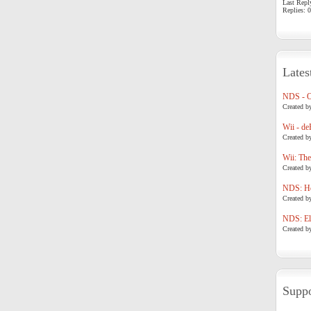
Last Repl
Replies: 0
Lates
NDS - 
Created b
Wii - de
Created b
Wii: The
Created b
NDS: Ho
Created b
NDS: Eli
Created b
Suppo