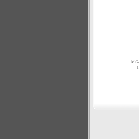
MiGen
I