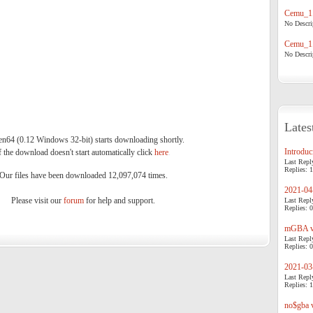
Cemu_1.
No Descrip
Cemu_1.
No Descrip
Lates
64 (0.12 Windows 32-bit) starts downloading shortly.
Introduci
f the download doesn't start automatically click
here
.
Last Repl
Replies: 1
Our files have been downloaded 12,097,074 times.
2021-04-
Please visit our
forum
for help and support.
Last Repl
Replies: 0
mGBA v0
Last Repl
Replies: 0
2021-03-
Last Repl
Replies: 1
no$gba v