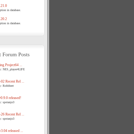
21.0
tion in database.
20.2
tion in database.
t Forum Posts
ng Project64 ...
y: NES_player4LIFE
02 Recent Rel ...
y: Robbbert
.9.0 released!
y: spotanjo3
26 Recent Rel ...
y: spotanjo3
3.04 released ...