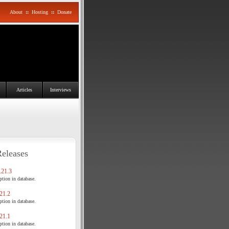
About
::
Hosting
::
Donate
Articles
Interviews
Releases
21.3
tion in database.
21.2
tion in database.
21.1
tion in database.