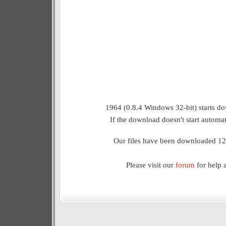
1964 (0.8.4 Windows 32-bit) starts do
If the download doesn't start automat
Our files have been downloaded 12
Please visit our
forum
for help 