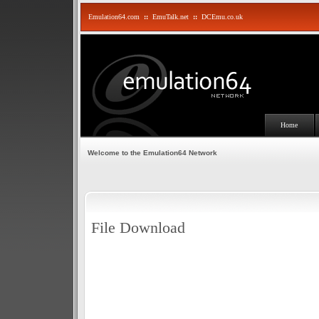
Emulation64.com
::
EmuTalk.net
::
DCEmu.co.uk
Home
Welcome to the Emulation64 Network
File Download