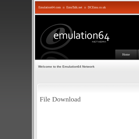
Emulation64.com
::
EmuTalk.net
::
DCEmu.co.uk
Home
Welcome to the Emulation64 Network
File Download