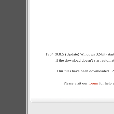
1964 (0.8.5 (Update) Windows 32-bit) star
If the download doesn't start automat
Our files have been downloaded 12
Please visit our
forum
for help 