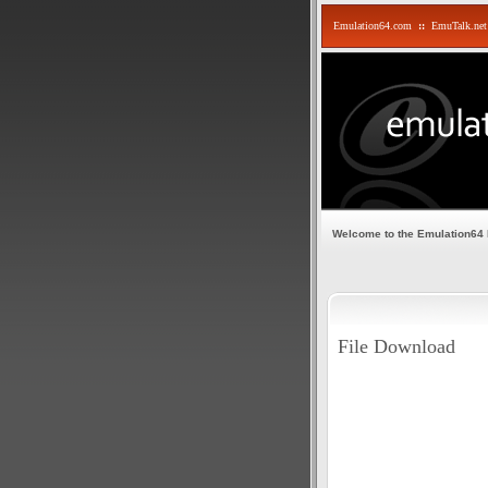
Emulation64.com
::
EmuTalk.net
Welcome to the Emulation64
File Download