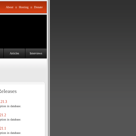
About
::
Hosting
::
Donate
Articles
Interviews
Releases
21.3
tion in database.
21.2
tion in database.
21.1
tion in database.