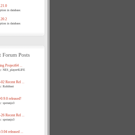
21.0
tion in database.
20.2
tion in database.
t Forum Posts
ng Project64 ...
y: NES_player4LIFE
02 Recent Rel ...
y: Robbbert
.9.0 released!
y: spotanjo3
26 Recent Rel ...
y: spotanjo3
3.04 released ...