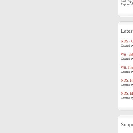
Last Repl
Replies: 0
Lates
NDS - 
Created b
Wii - de
Created b
Wii: The
Created b
NDS: Ho
Created b
NDS: Eli
Created b
Suppo