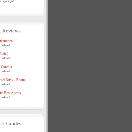
y: spotanjo3
t Reviews
Okamiden
y WhiteX
Blob 2
y WhiteX
 Conduit
y WhiteX
tel Dusk - Room ...
y WhiteX
te Beat Agents
y WhiteX
rt Guides