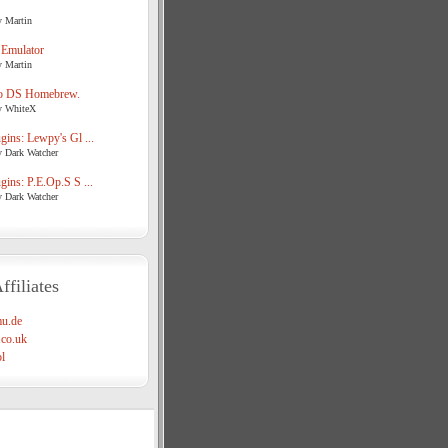
y Martin
 Emulator
y Martin
o DS Homebrew.
y WhiteX
ins: Lewpy's Gl ...
y Dark Watcher
ins: P.E.Op.S S ...
y Dark Watcher
ffiliates
u.de
co.uk
l