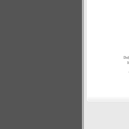
Dol
I