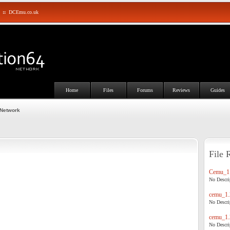
::
DCEmu.co.uk
Home
Files
Forums
Reviews
Guides
 Network
File 
Cemu_1.
No Descrip
cemu_1.
No Descrip
cemu_1.
No Descrip