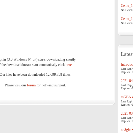
Cemu_1.
No Descrip
Cemu_1.
No Descrip
Lates
phin (3.0 Windows 64-bit) starts downloading shortly.
Introduci
f the download doesn't start automatically click
here
.
Last Repl
Replies: 1
Our files have been downloaded 12,099,758 times.
2021-04-
Please visit our
forum
for help and support.
Last Repl
Replies: 0
mGBA v0
Last Repl
Replies: 0
2021-03-
Last Repl
Replies: 1
no$gba v