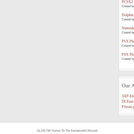
PCSX2
Created b
Dolphin
Created b
Nintend
Created b
PSX Plug
Created b
PSX Plug
Created b
Our A
AEP-Em
DCEmu.
PSemu.p
50,100,788 Visitors To The Emulation64 Network