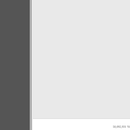
50,092,931 Vi