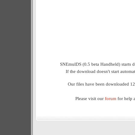
SNEmulDS (0.5 beta Handheld) starts d
If the download doesn't start automat
Our files have been downloaded 12
Please visit our
forum
for help 