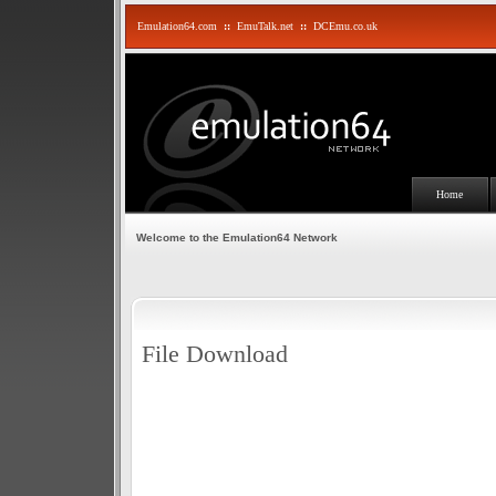
Emulation64.com
::
EmuTalk.net
::
DCEmu.co.uk
Home
Welcome to the Emulation64 Network
File Download