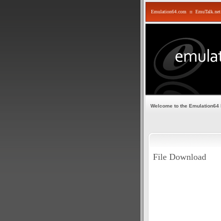
Emulation64.com
::
EmuTalk.net
Welcome to the Emulation64
File Download