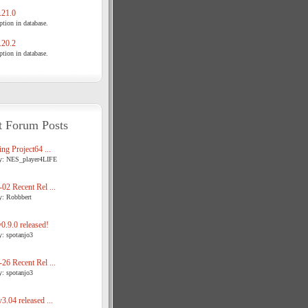
21.0
tion in database.
20.2
tion in database.
t Forum Posts
ng Project64 ...
y: NES_player4LIFE
02 Recent Rel ...
y: Robbbert
.9.0 released!
y: spotanjo3
26 Recent Rel ...
y: spotanjo3
3.04 released ...