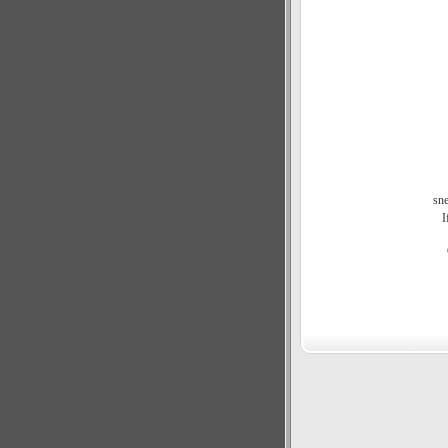
sne
I