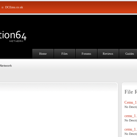
::
DCEmu.co.uk
Home
Files
Forums
Reviews
Guides
 Network
File 
Cemu_1.
No Descrip
cemu_1.
No Descrip
cemu_1.
No Descrip