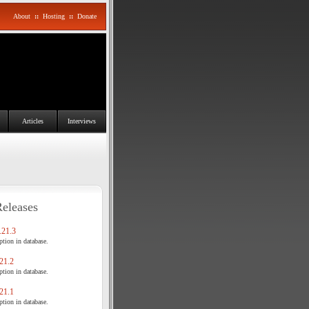
About
::
Hosting
::
Donate
Articles
Interviews
Releases
21.3
tion in database.
21.2
tion in database.
21.1
tion in database.