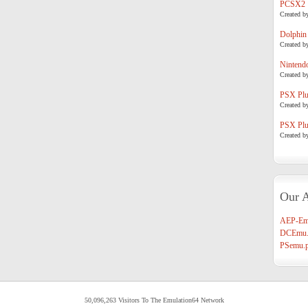
PCSX2
Created b
Dolphin
Created b
Nintend
Created b
PSX Plug
Created b
PSX Plug
Created b
Our A
AEP-Em
DCEmu.
PSemu.p
50,096,263 Visitors To The Emulation64 Network