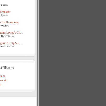
y Martin
 Emulator
y Martin
o DS Homebrew.
y WhiteX
ins: Lewpy's Gl ...
y Dark Watcher
ins: P.E.Op.S S ...
y Dark Watcher
ffiliates
u.de
co.uk
l