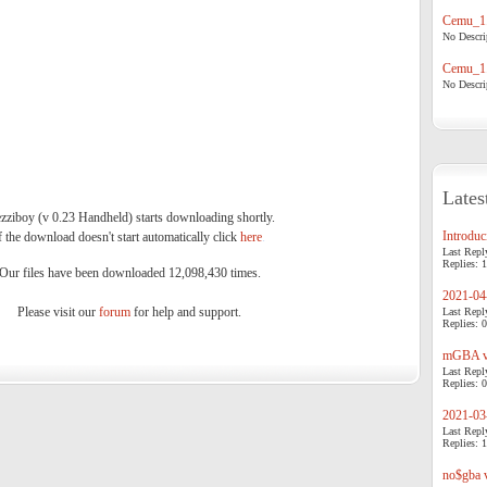
Cemu_1.
No Descrip
Cemu_1.
No Descrip
Lates
zziboy (v 0.23 Handheld) starts downloading shortly.
Introduci
f the download doesn't start automatically click
here
.
Last Repl
Replies: 1
Our files have been downloaded 12,098,430 times.
2021-04-
Please visit our
forum
for help and support.
Last Repl
Replies: 0
mGBA v0
Last Repl
Replies: 0
2021-03-
Last Repl
Replies: 1
no$gba v