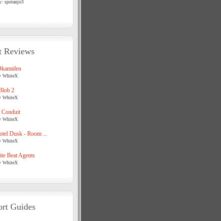
y: spotanjo3
t Reviews
Okamiden
y WhiteX
Blob 2
y WhiteX
 Conduit
y WhiteX
tel Dusk - Room ...
y WhiteX
te Beat Agents
y WhiteX
rt Guides