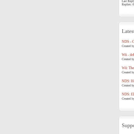
Last Repl
Replies: 0
Lates
NDS - 
Created b
Wii - de
Created b
Wii: The
Created b
NDS: Ho
Created b
NDS: Eli
Created b
Suppo