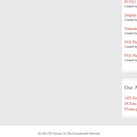
PCSX2
Created b
Dolphin
Created b
Nintend
Created b
PSX Plug
Created b
PSX Plug
Created b
Our A
AEP-Em
DCEmu.
PSemu.p
50,100,278 Visitors To The Emulation64 Network