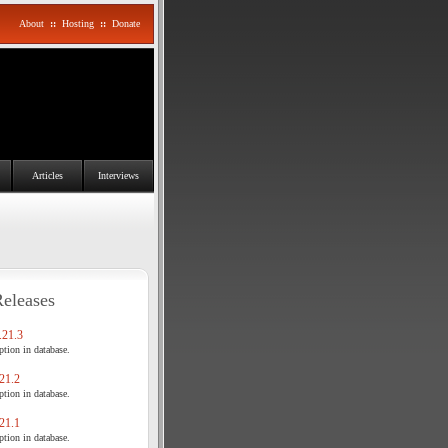
About
::
Hosting
::
Donate
Articles
Interviews
Releases
21.3
tion in database.
21.2
tion in database.
21.1
tion in database.