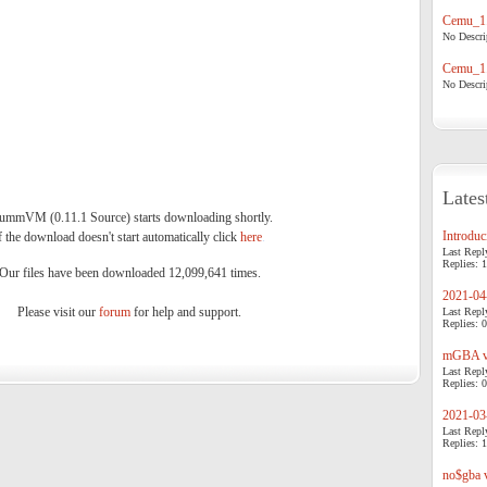
Cemu_1.
No Descrip
Cemu_1.
No Descrip
Lates
ummVM (0.11.1 Source) starts downloading shortly.
Introduci
f the download doesn't start automatically click
here
.
Last Repl
Replies: 1
Our files have been downloaded 12,099,641 times.
2021-04-
Please visit our
forum
for help and support.
Last Repl
Replies: 0
mGBA v0
Last Repl
Replies: 0
2021-03-
Last Repl
Replies: 1
no$gba v