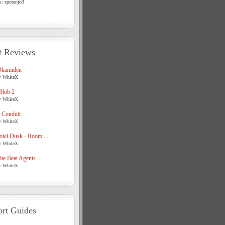
y: spotanjo3
t Reviews
Okamiden
y WhiteX
Blob 2
y WhiteX
 Conduit
y WhiteX
tel Dusk - Room ...
y WhiteX
te Beat Agents
y WhiteX
rt Guides