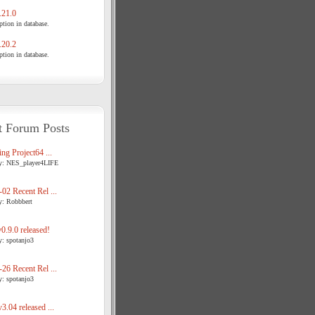
21.0
tion in database.
20.2
tion in database.
t Forum Posts
ng Project64 ...
y: NES_player4LIFE
02 Recent Rel ...
y: Robbbert
.9.0 released!
y: spotanjo3
26 Recent Rel ...
y: spotanjo3
3.04 released ...