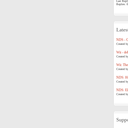
Last Repl
Replies: 0
Lates
NDS - 
Created b
Wii - de
Created b
Wii: The
Created b
NDS: Ho
Created b
NDS: Eli
Created b
Suppo