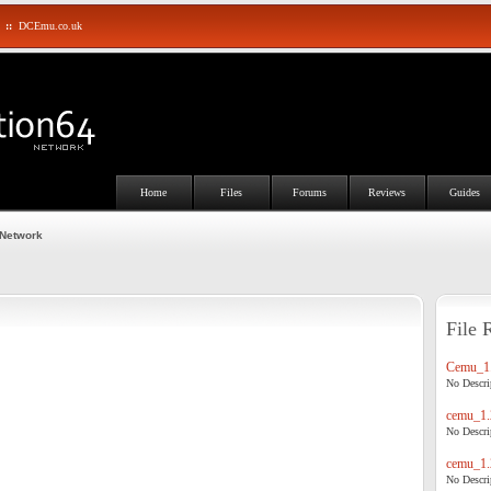
::
DCEmu.co.uk
Home
Files
Forums
Reviews
Guides
 Network
File 
Cemu_1.
No Descrip
cemu_1.
No Descrip
cemu_1.
No Descrip