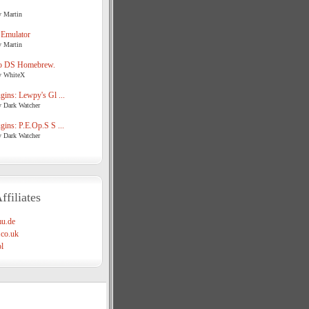
y Martin
 Emulator
y Martin
o DS Homebrew.
y WhiteX
ins: Lewpy's Gl ...
y Dark Watcher
ins: P.E.Op.S S ...
y Dark Watcher
ffiliates
u.de
co.uk
l