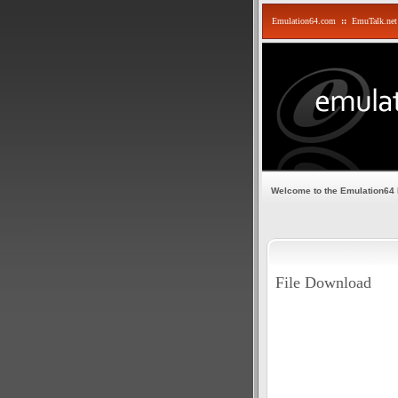
Emulation64.com
::
EmuTalk.net
Welcome to the Emulation64
File Download