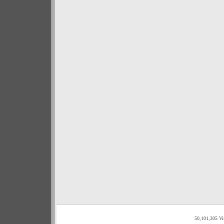
50,101,305 Vi