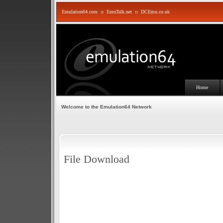
Emulation64.com
::
EmuTalk.net
::
DCEmu.co.uk
Home
Welcome to the Emulation64 Network
File Download