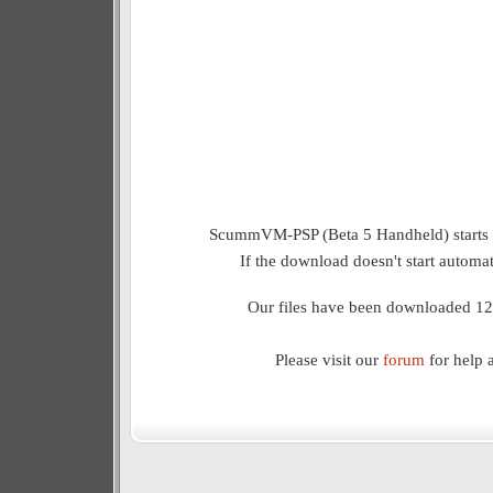
ScummVM-PSP (Beta 5 Handheld) starts 
If the download doesn't start automat
Our files have been downloaded 12
Please visit our
forum
for help 