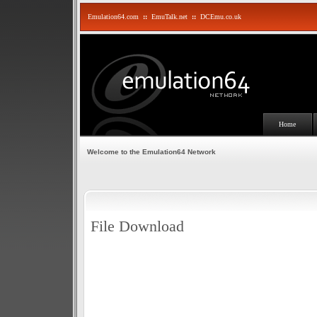
Emulation64.com
::
EmuTalk.net
::
DCEmu.co.uk
Home
Welcome to the Emulation64 Network
File Download