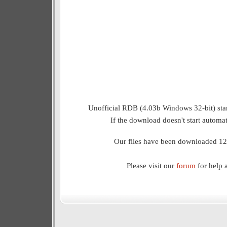
Unofficial RDB (4.03b Windows 32-bit) star
If the download doesn't start automat
Our files have been downloaded 12
Please visit our
forum
for help 