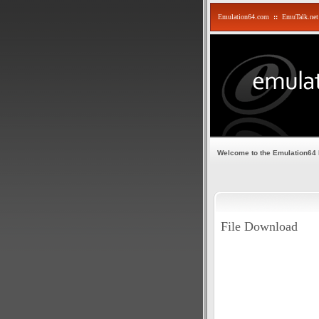
Emulation64.com
::
EmuTalk.net
Welcome to the Emulation64
File Download