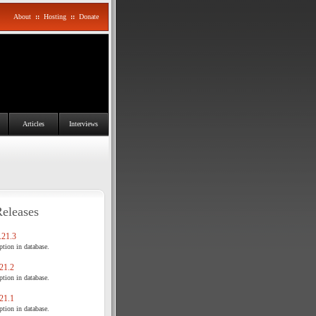
About
::
Hosting
::
Donate
Articles
Interviews
Releases
21.3
tion in database.
21.2
tion in database.
21.1
tion in database.