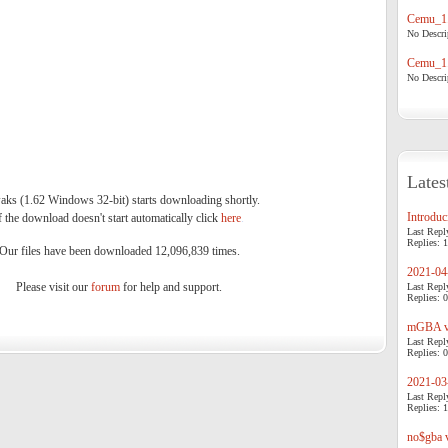
Cemu_1.
No Descrip
Cemu_1.
No Descrip
Lates
ks (1.62 Windows 32-bit) starts downloading shortly.
Introduci
f the download doesn't start automatically click
here
.
Last Repl
Replies: 1
Our files have been downloaded 12,096,839 times.
2021-04-
Please visit our
forum
for help and support.
Last Repl
Replies: 0
mGBA v0
Last Repl
Replies: 0
2021-03-
Last Repl
Replies: 1
no$gba v