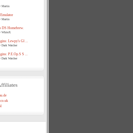
y Martin
 Emulator
y Martin
o DS Homebrew.
y WhiteX
ins: Lewpy's Gl ...
y Dark Watcher
ins: P.E.Op.S S ...
y Dark Watcher
ffiliates
u.de
co.uk
l