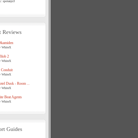
y: spotanjo3
t Reviews
Okamiden
y WhiteX
Blob 2
y WhiteX
 Conduit
y WhiteX
tel Dusk - Room ...
y WhiteX
te Beat Agents
y WhiteX
rt Guides