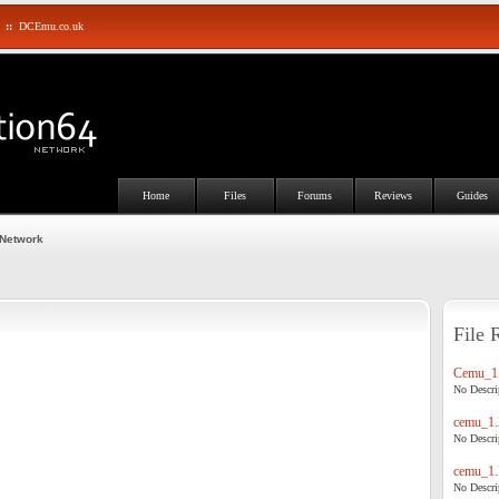
::
DCEmu.co.uk
Home
Files
Forums
Reviews
Guides
 Network
File 
Cemu_1.
No Descrip
cemu_1.
No Descrip
cemu_1.
No Descrip