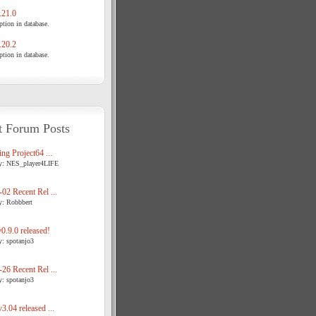
21.0
tion in database.
20.2
tion in database.
t Forum Posts
ng Project64 ...
y: NES_player4LIFE
02 Recent Rel ...
y: Robbbert
.9.0 released!
y: spotanjo3
26 Recent Rel ...
y: spotanjo3
3.04 released ...