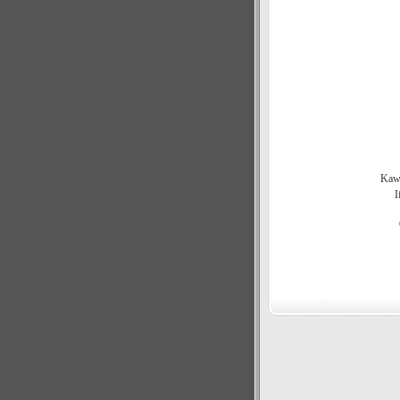
Kawa
I