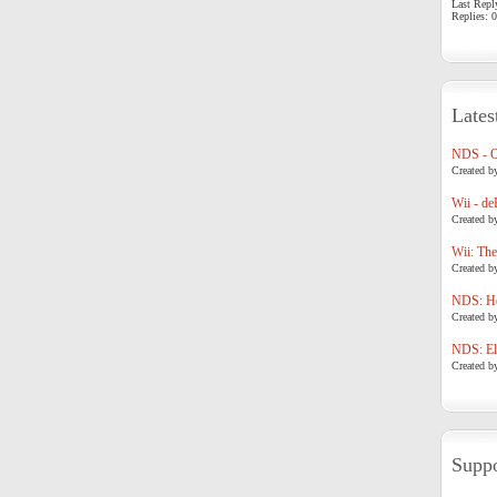
Last Repl
Replies: 0
Lates
NDS - 
Created b
Wii - de
Created b
Wii: The
Created b
NDS: Ho
Created b
NDS: Eli
Created b
Suppo