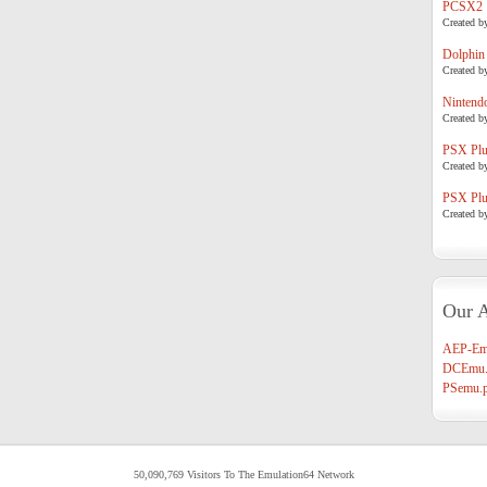
PCSX2
Created b
Dolphin
Created b
Nintend
Created b
PSX Plug
Created b
PSX Plug
Created b
Our A
AEP-Em
DCEmu.
PSemu.p
50,090,769 Visitors To The Emulation64 Network