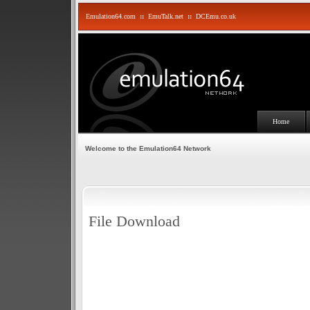
Emulation64.com
::
EmuTalk.net
::
DCEmu.co.uk
Home
Welcome to the Emulation64 Network
File Download