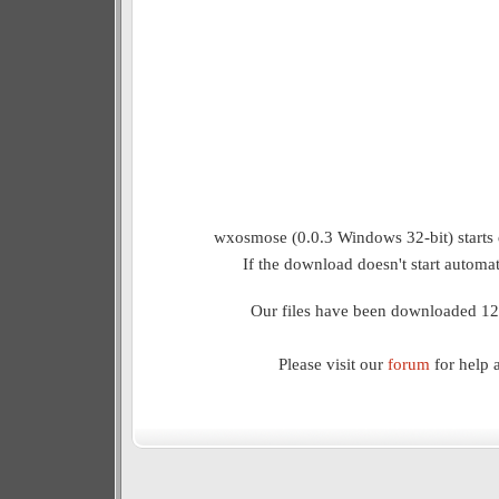
wxosmose (0.0.3 Windows 32-bit) starts 
If the download doesn't start automat
Our files have been downloaded 12
Please visit our
forum
for help 