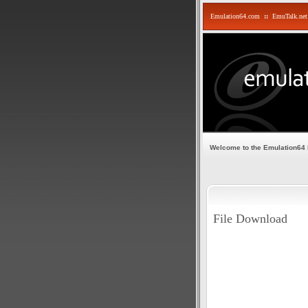
Emulation64.com
::
EmuTalk.net
Welcome to the Emulation64
File Download