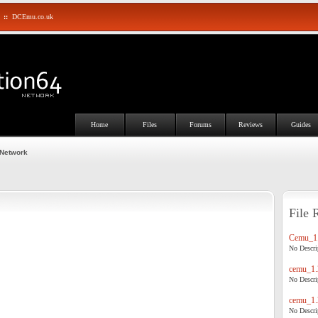
::
DCEmu.co.uk
Home
Files
Forums
Reviews
Guides
 Network
File 
Cemu_1.
No Descrip
cemu_1.
No Descrip
cemu_1.
No Descrip