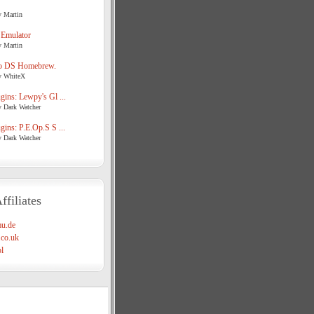
y Martin
 Emulator
y Martin
o DS Homebrew.
y WhiteX
ins: Lewpy's Gl ...
y Dark Watcher
ins: P.E.Op.S S ...
y Dark Watcher
ffiliates
u.de
co.uk
l