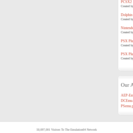
PCSX2
Created b
Dolphin
Created b
Nintend
Created b
PSX Plug
Created b
PSX Plug
Created b
Our A
AEP-Em
DCEmu.
PSemu.p
50,097,001 Visitors To The Emulation64 Network