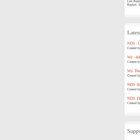
Last Repl
Replies: 0
Lates
NDS - 
Created b
Wii - de
Created b
Wii: The
Created b
NDS: Ho
Created b
NDS: Eli
Created b
Suppo