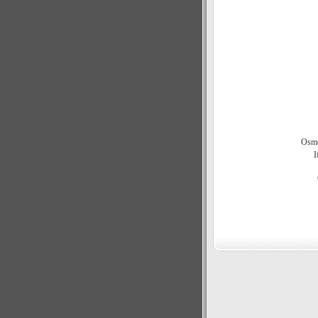
Osmo
I