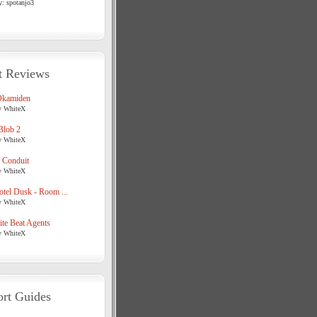
y: spotanjo3
t Reviews
Okamiden
y WhiteX
Blob 2
y WhiteX
 Conduit
y WhiteX
tel Dusk - Room ...
y WhiteX
te Beat Agents
y WhiteX
rt Guides