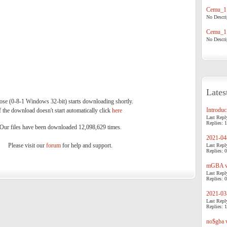
Cemu_1.
No Descrip
Cemu_1.
No Descrip
Lates
se (0-8-1 Windows 32-bit) starts downloading shortly.
Introduci
f the download doesn't start automatically click
here
.
Last Repl
Replies: 1
Our files have been downloaded 12,098,629 times.
2021-04-
Please visit our
forum
for help and support.
Last Repl
Replies: 0
mGBA v0
Last Repl
Replies: 0
2021-03-
Last Repl
Replies: 1
no$gba v