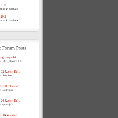
21.0
tion in database.
20.2
tion in database.
t Forum Posts
ng Project64 ...
y: NES_player4LIFE
02 Recent Rel ...
y: Robbbert
.9.0 released!
y: spotanjo3
26 Recent Rel ...
y: spotanjo3
3.04 released ...