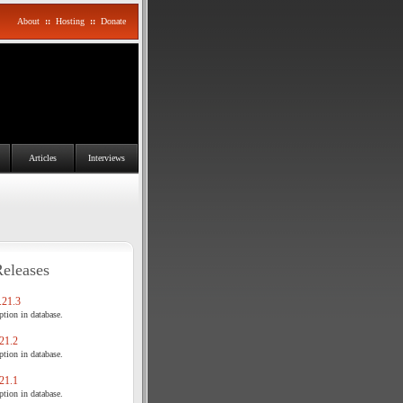
About
::
Hosting
::
Donate
Articles
Interviews
Releases
21.3
tion in database.
21.2
tion in database.
21.1
tion in database.