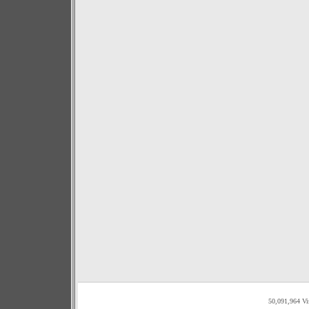
50,091,964 Vi