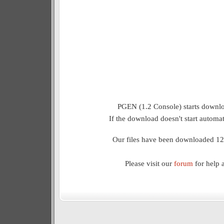
PGEN (1.2 Console) starts downlo
If the download doesn't start automat
Our files have been downloaded 12
Please visit our
forum
for help 