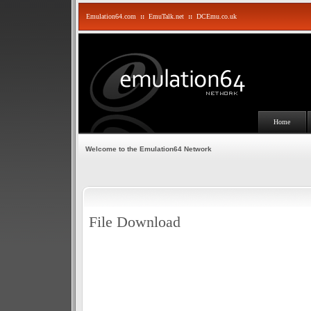
Emulation64.com
::
EmuTalk.net
::
DCEmu.co.uk
Home
Welcome to the Emulation64 Network
File Download