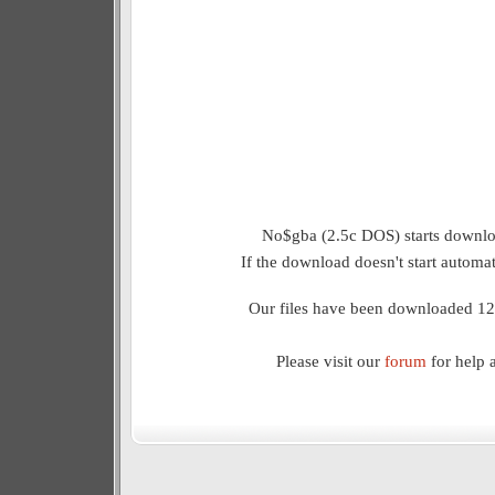
No$gba (2.5c DOS) starts downloa
If the download doesn't start automat
Our files have been downloaded 12
Please visit our
forum
for help 