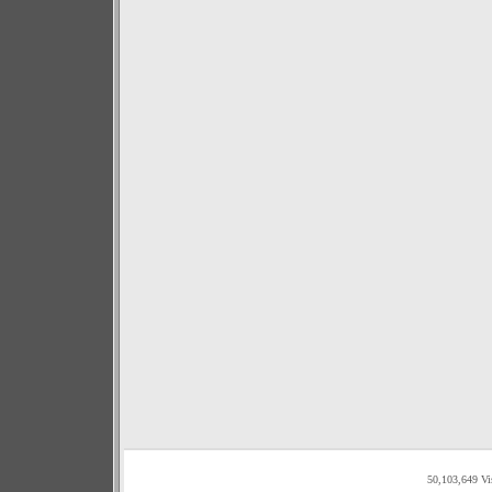
50,103,649 Vi