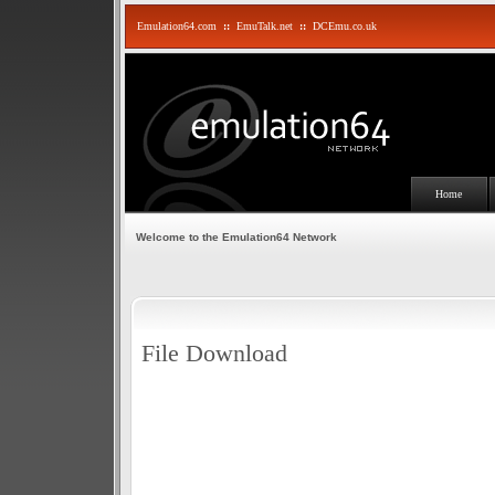
Emulation64.com
::
EmuTalk.net
::
DCEmu.co.uk
Home
Welcome to the Emulation64 Network
File Download