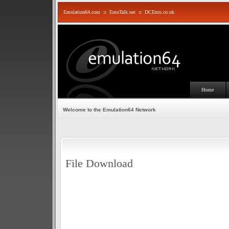
Emulation64.com
::
EmuTalk.net
::
DCEmu.co.uk
Home
Welcome to the Emulation64 Network
File Download