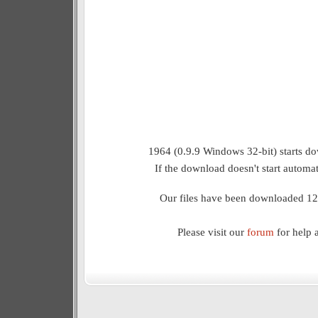
1964 (0.9.9 Windows 32-bit) starts do
If the download doesn't start automat
Our files have been downloaded 12
Please visit our
forum
for help 