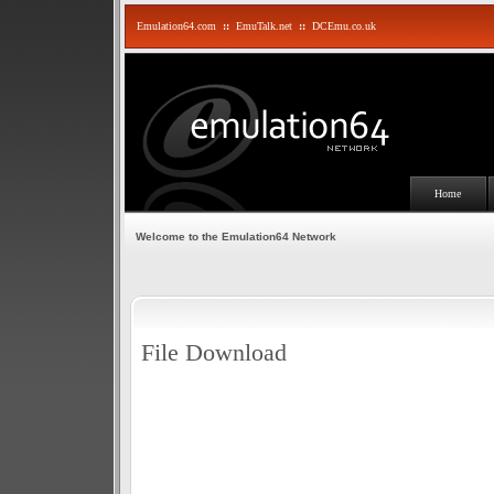
Emulation64.com
::
EmuTalk.net
::
DCEmu.co.uk
Home
Welcome to the Emulation64 Network
File Download