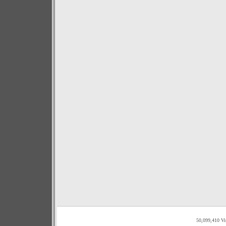
50,099,410 Vi