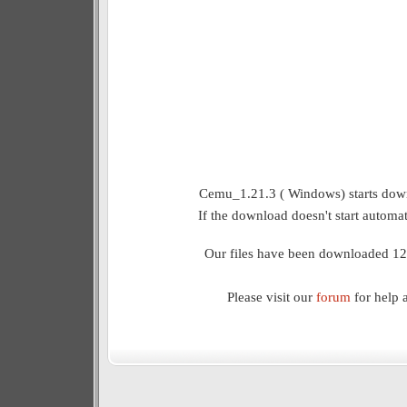
Cemu_1.21.3 ( Windows) starts down
If the download doesn't start automat
Our files have been downloaded 12
Please visit our
forum
for help 