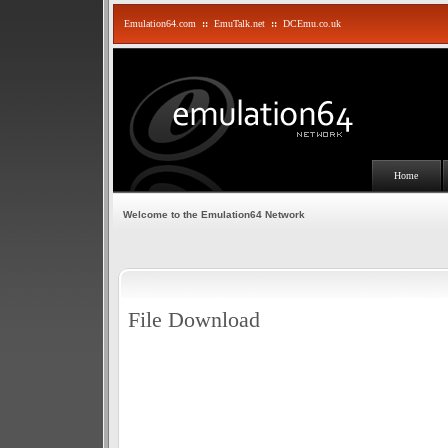
Emulation64.com
::
EmuTalk.net
::
DCEmu.co.uk
Home
Welcome to the Emulation64 Network
File Download