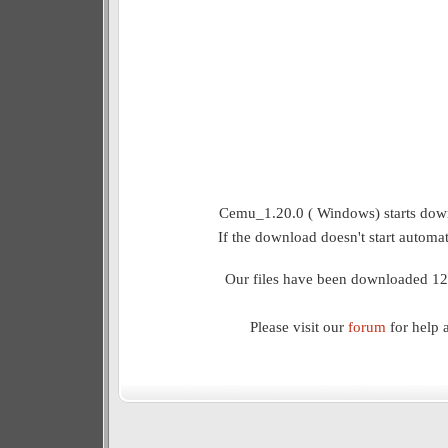
Cemu_1.20.0 ( Windows) starts down
If the download doesn't start automat
Our files have been downloaded 12
Please visit our
forum
for help 