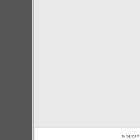
50,091,505 Vi