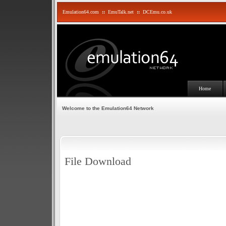
Emulation64.com
::
EmuTalk.net
::
DCEmu.co.uk
Home
Welcome to the Emulation64 Network
File Download