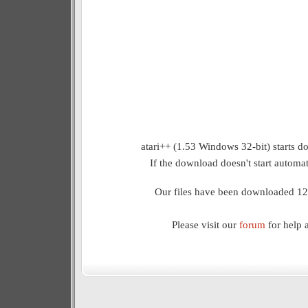
atari++ (1.53 Windows 32-bit) starts d
If the download doesn't start automat
Our files have been downloaded 12
Please visit our
forum
for help 