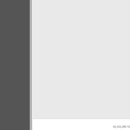
50,103,306 Vi