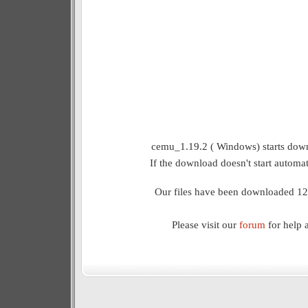
cemu_1.19.2 ( Windows) starts down
If the download doesn't start automat
Our files have been downloaded 12
Please visit our
forum
for help 