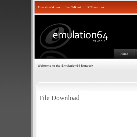
Emulation64.com
::
EmuTalk.net
::
DCEmu.co.uk
Home
Welcome to the Emulation64 Network
File Download