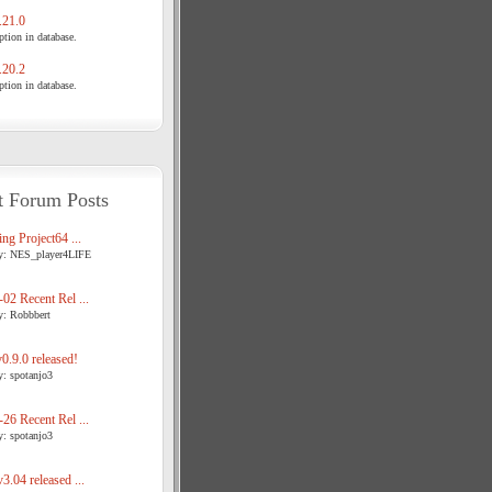
21.0
tion in database.
20.2
tion in database.
t Forum Posts
ng Project64 ...
y: NES_player4LIFE
02 Recent Rel ...
y: Robbbert
.9.0 released!
y: spotanjo3
26 Recent Rel ...
y: spotanjo3
3.04 released ...