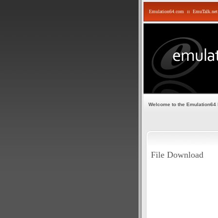
Emulation64.com
::
EmuTalk.net
Welcome to the Emulation64
File Download