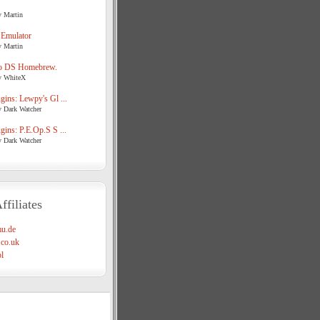
y Martin
 Emulator
y Martin
o DS Homebrew.
y WhiteX
ins: Lewpy's Gl ...
y Dark Watcher
ins: P.E.Op.S S ...
y Dark Watcher
ffiliates
u.de
co.uk
l