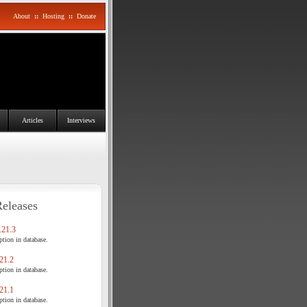
About
::
Hosting
::
Donate
Articles
Interviews
Releases
21.3
tion in database.
21.2
tion in database.
21.1
tion in database.