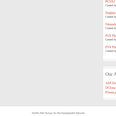
PCSX2
Created b
Dolphin
Created b
Nintend
Created b
PSX Plug
Created b
PSX Plug
Created b
Our A
AEP-Em
DCEmu.
PSemu.p
50,091,958 Visitors To The Emulation64 Network