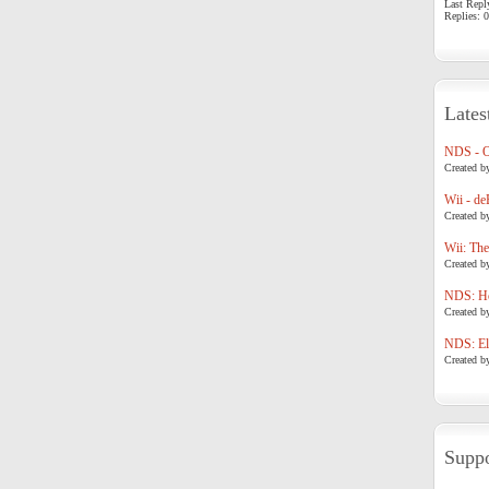
Last Repl
Replies: 0
Lates
NDS - 
Created b
Wii - de
Created b
Wii: The
Created b
NDS: Ho
Created b
NDS: Eli
Created b
Suppo