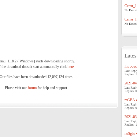
Cemu_1.
No Descrip
Cemu_1.
No Descrip
Lates
emu_1.18.2 ( Windows) starts downloading shortly.
Introduci
f the download doesn't start automatically click
here
.
Last Repl
Replies: 1
Our files have been downloaded 12,097,124 times.
2021-04-
Please visit our
forum
for help and support.
Last Repl
Replies: 0
mGBA v0
Last Repl
Replies: 0
2021-03-
Last Repl
Replies: 1
no$gba v