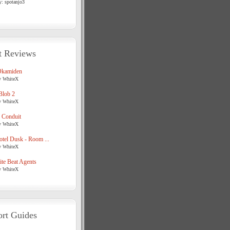
y: spotanjo3
t Reviews
Okamiden
y WhiteX
Blob 2
y WhiteX
 Conduit
y WhiteX
tel Dusk - Room ...
y WhiteX
te Beat Agents
y WhiteX
rt Guides