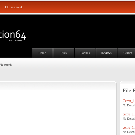
::
DCEmu.co.uk
Home
Files
Forums
Reviews
Guides
 Network
File 
Cemu_1.
No Descrip
cemu_1.
No Descrip
cemu_1.
No Descrip