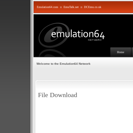
Emulation64.com
::
EmuTalk.net
::
DCEmu.co.uk
Home
Welcome to the Emulation64 Network
File Download