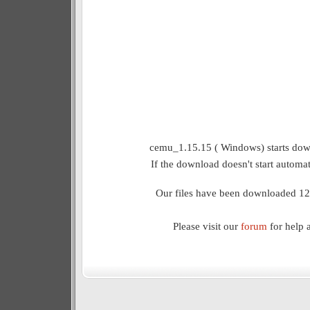
cemu_1.15.15 ( Windows) starts down
If the download doesn't start automat
Our files have been downloaded 12
Please visit our
forum
for help 