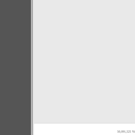
50,091,525 Vi