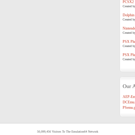
PCSX2
Created b
Dolphin
Created b
Nintend
Created b
PSX Plug
Created b
PSX Plug
Created b
Our A
AEP-Em
DCEmu.
PSemu.p
50,099,456 Visitors To The Emulation64 Network