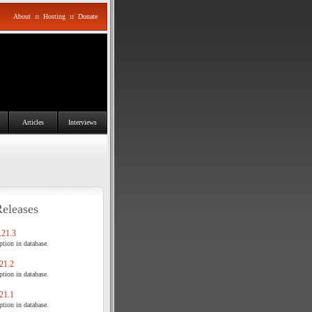
About
::
Hosting
::
Donate
Articles
Interviews
Releases
21.3
tion in database.
21.2
tion in database.
21.1
tion in database.