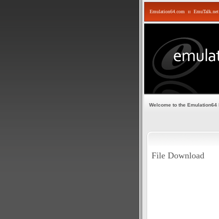
Emulation64.com
::
EmuTalk.net
Welcome to the Emulation64
File Download