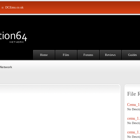
::
DCEmu.co.uk
Home
Files
Forums
Reviews
Guides
 Network
File 
Cemu_1.
No Descrip
cemu_1.
No Descrip
cemu_1.
No Descrip