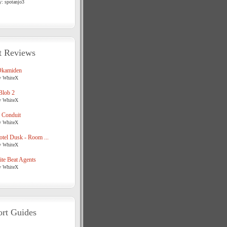
y: spotanjo3
t Reviews
Okamiden
y WhiteX
Blob 2
y WhiteX
 Conduit
y WhiteX
tel Dusk - Room ...
y WhiteX
te Beat Agents
y WhiteX
rt Guides