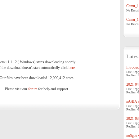
Cemu_1.
No Descrip
Cemu_1.
No Descrip
Lates
emu 1.11.2 ( Windows) starts downloading shortly.
Introduci
f the download doesn't start automatically click
here
.
Last Repl
Replies: 1
Our files have been downloaded 12,099,412 times.
2021-04-
Please visit our
forum
for help and support.
Last Repl
Replies: 0
mGBA v0
Last Repl
Replies: 0
2021-03-
Last Repl
Replies: 1
no$gba v