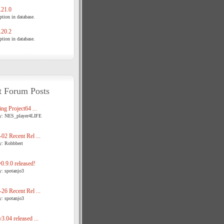
21.0
tion in database.
20.2
tion in database.
t Forum Posts
ng Project64 ...
y: NES_player4LIFE
02 Recent Rel ...
y: Robbbert
.9.0 released!
y: spotanjo3
26 Recent Rel ...
y: spotanjo3
3.04 released ...