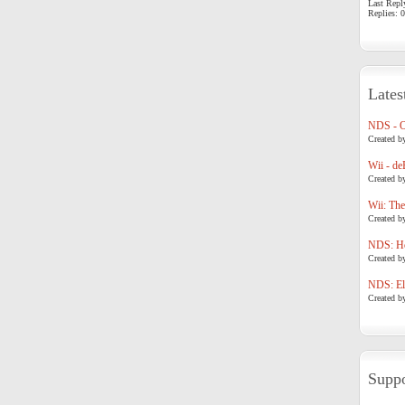
Last Repl
Replies: 0
Lates
NDS - 
Created b
Wii - de
Created b
Wii: The
Created b
NDS: Ho
Created b
NDS: Eli
Created b
Suppo