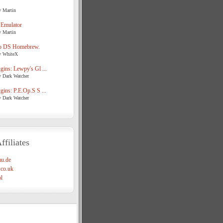
y Martin
 Emulator
y Martin
o DS Homebrew.
y WhiteX
ins: Lewpy's Gl ...
y Dark Watcher
ins: P.E.Op.S S ...
y Dark Watcher
ffiliates
u.de
co.uk
l