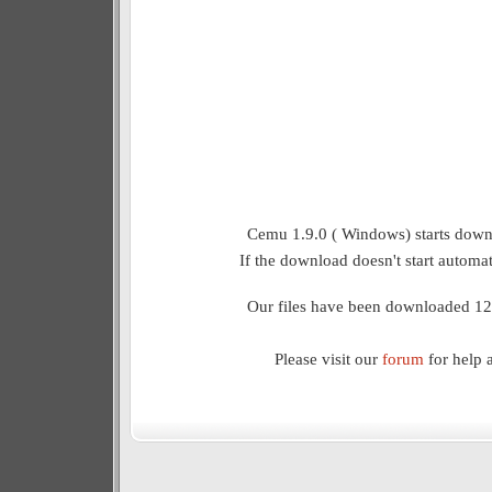
Cemu 1.9.0 ( Windows) starts downl
If the download doesn't start automat
Our files have been downloaded 12
Please visit our
forum
for help 