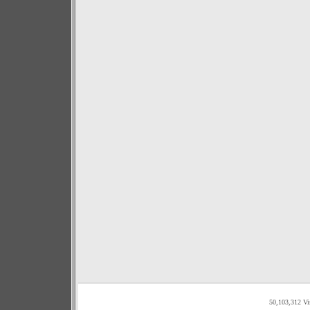
50,103,312 Vi