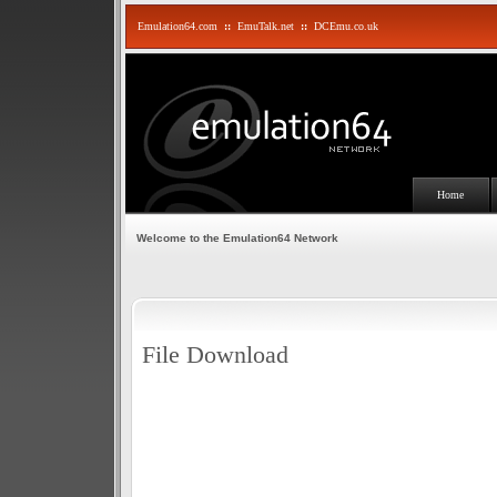
Emulation64.com
::
EmuTalk.net
::
DCEmu.co.uk
Home
Welcome to the Emulation64 Network
File Download