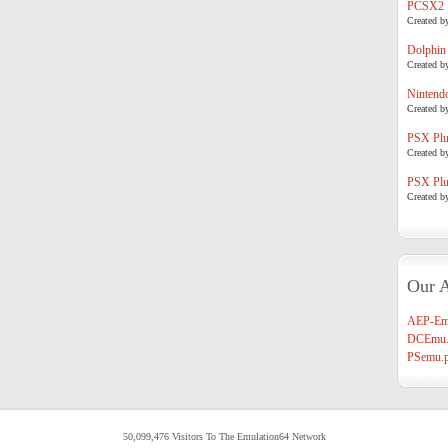
PCSX2
Created b
Dolphin
Created b
Nintend
Created b
PSX Plug
Created b
PSX Plug
Created b
Our A
AEP-Em
DCEmu.
PSemu.p
50,099,476 Visitors To The Emulation64 Network