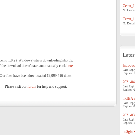
Cemu_1.
No Descrip
Cemu_1.
No Descrip
Lates
Cemu 1.8.2 ( Windows) starts downloading shortly.
Introduci
f the download doesn't start automatically click
here
.
Last Repl
Replies: 1
Our files have been downloaded 12,099,416 times.
2021-04-
Please visit our
forum
for help and support.
Last Repl
Replies: 0
mGBA v0
Last Repl
Replies: 0
2021-03-
Last Repl
Replies: 1
no$gba v