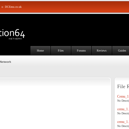
::
DCEmu.co.uk
Home
Files
Forums
Reviews
Guides
 Network
File 
Cemu_1.
No Descrip
cemu_1.
No Descrip
cemu_1.
No Descrip