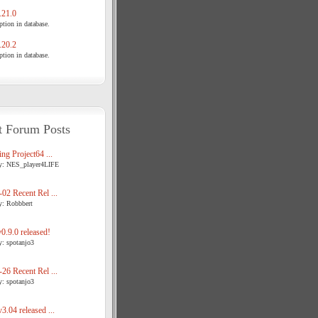
21.0
tion in database.
20.2
tion in database.
t Forum Posts
ng Project64 ...
y: NES_player4LIFE
02 Recent Rel ...
y: Robbbert
.9.0 released!
y: spotanjo3
26 Recent Rel ...
y: spotanjo3
3.04 released ...