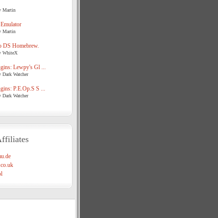
y Martin
 Emulator
y Martin
o DS Homebrew.
y WhiteX
ins: Lewpy's Gl ...
y Dark Watcher
ins: P.E.Op.S S ...
y Dark Watcher
ffiliates
u.de
co.uk
l