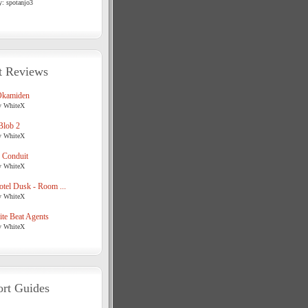
y: spotanjo3
t Reviews
Okamiden
y WhiteX
Blob 2
y WhiteX
 Conduit
y WhiteX
tel Dusk - Room ...
y WhiteX
te Beat Agents
y WhiteX
rt Guides