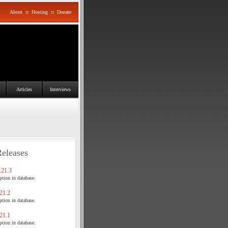
About
::
Hosting
::
Donate
Articles
Interviews
Releases
21.3
tion in database.
21.2
tion in database.
21.1
tion in database.