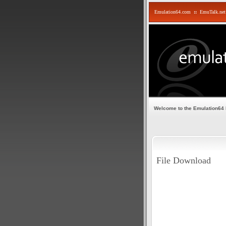
Emulation64.com
::
EmuTalk.net
Welcome to the Emulation64
File Download