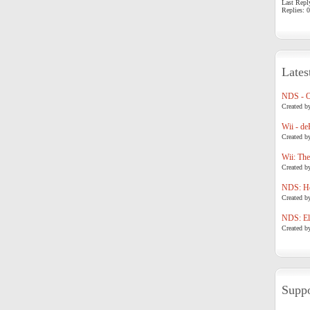
Last Repl
Replies: 0
Lates
NDS - 
Created b
Wii - de
Created b
Wii: The
Created b
NDS: Ho
Created b
NDS: Eli
Created b
Suppo