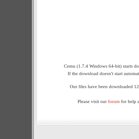
Cemu (1.7.4 Windows 64-bit) starts do
If the download doesn't start automat
Our files have been downloaded 12
Please visit our
forum
for help 