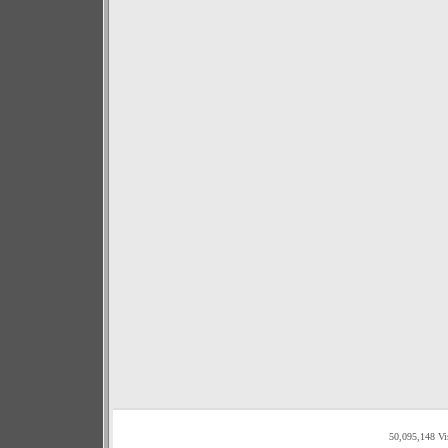
50,095,148 Vi