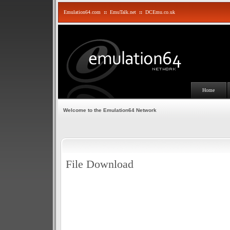
Emulation64.com
::
EmuTalk.net
::
DCEmu.co.uk
Home
Welcome to the Emulation64 Network
File Download