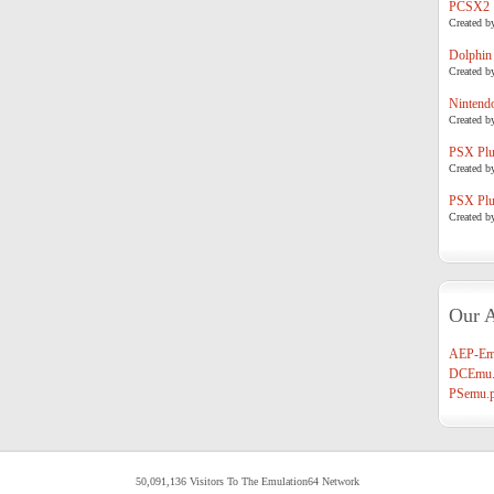
PCSX2
Created b
Dolphin
Created b
Nintend
Created b
PSX Plug
Created b
PSX Plug
Created b
Our A
AEP-Em
DCEmu.
PSemu.p
50,091,136 Visitors To The Emulation64 Network