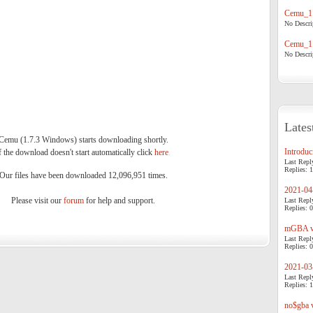
Cemu_1.
No Descrip
Cemu_1.
No Descrip
Lates
Cemu (1.7.3 Windows) starts downloading shortly.
Introduci
f the download doesn't start automatically click
here
.
Last Repl
Replies: 1
Our files have been downloaded 12,096,951 times.
2021-04-
Please visit our
forum
for help and support.
Last Repl
Replies: 0
mGBA v0
Last Repl
Replies: 0
2021-03-
Last Repl
Replies: 1
no$gba v