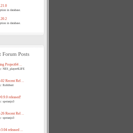
21.0
tion in database.
20.2
tion in database.
t Forum Posts
ng Project64 ...
y: NES_player4LIFE
02 Recent Rel ...
y: Robbbert
.9.0 released!
y: spotanjo3
26 Recent Rel ...
y: spotanjo3
3.04 released ...