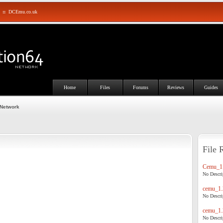
::
DCEmu.co.uk
Home
Files
Forums
Reviews
Guides
 Network
File 
Cemu_1.
No Descrip
cemu_1.
No Descrip
cemu_1.
No Descrip