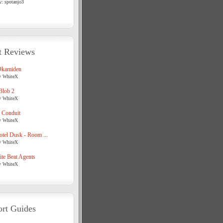
y: spotanjo3
t Reviews
Okamiden
y WhiteX
Blob 2
y WhiteX
 Conduit
y WhiteX
tel Dusk - Room ...
y WhiteX
te Beat Agents
y WhiteX
rt Guides