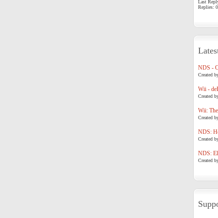
Last Repl
Replies: 0
Lates
NDS - 
Created b
Wii - de
Created b
Wii: The
Created b
NDS: Ho
Created b
NDS: Eli
Created b
Suppo