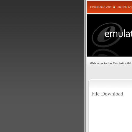
Emulation64.com
::
EmuTalk.net
Welcome to the Emulation64
File Download