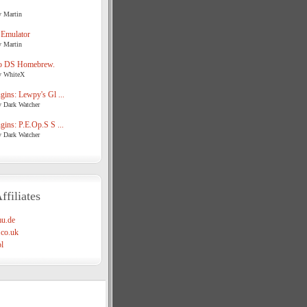
y Martin
 Emulator
y Martin
o DS Homebrew.
y WhiteX
ins: Lewpy's Gl ...
y Dark Watcher
ins: P.E.Op.S S ...
y Dark Watcher
ffiliates
u.de
co.uk
l