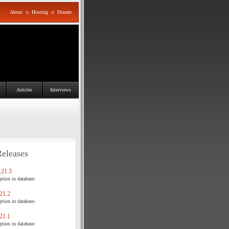
About
::
Hosting
::
Donate
Articles
Interviews
Releases
21.3
tion in database.
21.2
tion in database.
21.1
tion in database.