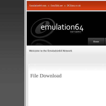
Emulation64.com
::
EmuTalk.net
::
DCEmu.co.uk
Home
Welcome to the Emulation64 Network
File Download