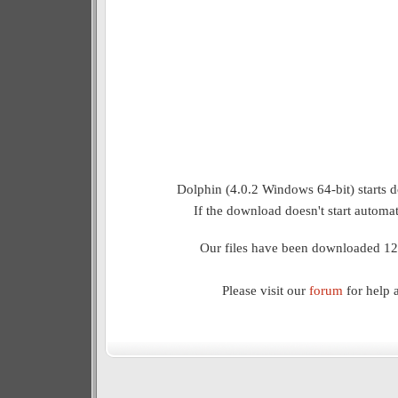
Dolphin (4.0.2 Windows 64-bit) starts 
If the download doesn't start automat
Our files have been downloaded 12
Please visit our
forum
for help 