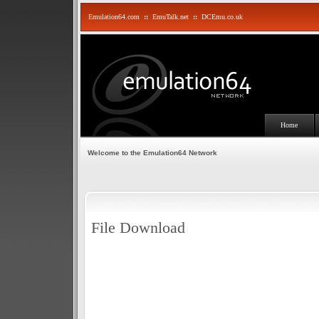
Emulation64.com
::
EmuTalk.net
::
DCEmu.co.uk
Home
Welcome to the Emulation64 Network
File Download