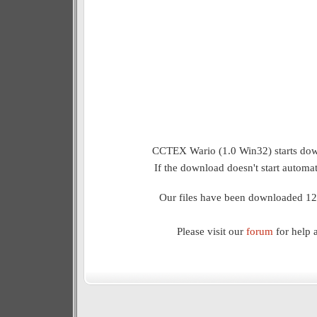
CCTEX Wario (1.0 Win32) starts dow
If the download doesn't start automat
Our files have been downloaded 12
Please visit our
forum
for help 