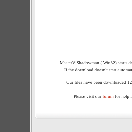
MasterV Shadowman ( Win32) starts do
If the download doesn't start automat
Our files have been downloaded 12
Please visit our
forum
for help 