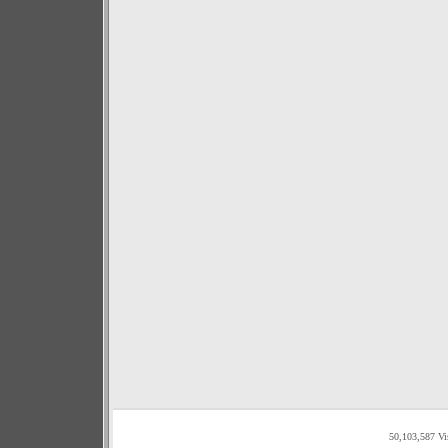
50,103,587 Vi