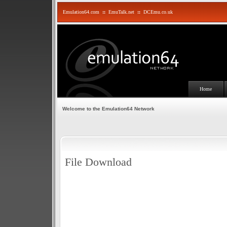
Emulation64.com
::
EmuTalk.net
::
DCEmu.co.uk
Home
Welcome to the Emulation64 Network
File Download