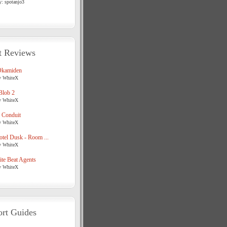
y: spotanjo3
t Reviews
Okamiden
y WhiteX
Blob 2
y WhiteX
 Conduit
y WhiteX
tel Dusk - Room ...
y WhiteX
te Beat Agents
y WhiteX
rt Guides