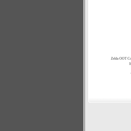
Zelda OOT Com
I