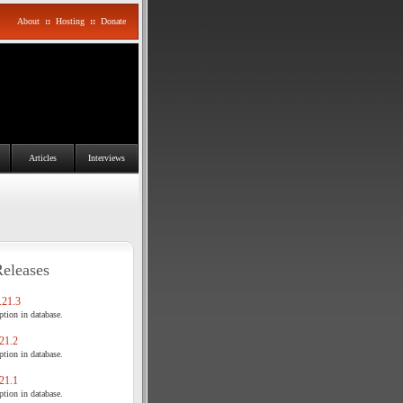
About
::
Hosting
::
Donate
Articles
Interviews
Releases
21.3
tion in database.
21.2
tion in database.
21.1
tion in database.