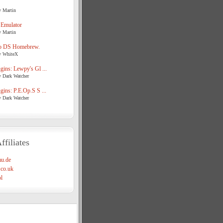
y Martin
 Emulator
y Martin
o DS Homebrew.
y WhiteX
ins: Lewpy's Gl ...
y Dark Watcher
ins: P.E.Op.S S ...
y Dark Watcher
ffiliates
u.de
co.uk
l