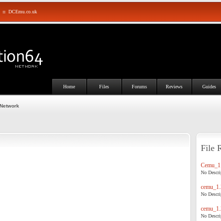
::
DCEmu.co.uk
Home
Files
Forums
Reviews
Guides
 Network
File 
Cemu_1.
No Descrip
cemu_1.
No Descrip
cemu_1.
No Descrip