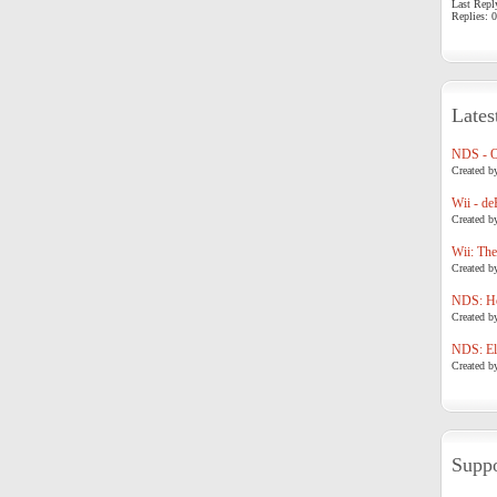
Last Repl
Replies: 0
Lates
NDS - 
Created b
Wii - de
Created b
Wii: The
Created b
NDS: Ho
Created b
NDS: Eli
Created b
Suppo