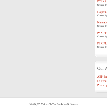
PCSX2
Created b
Dolphin
Created b
Nintend
Created b
PSX Plug
Created b
PSX Plug
Created b
Our A
AEP-Em
DCEmu.
PSemu.p
50,094,885 Visitors To The Emulation64 Network