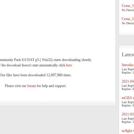
Cemu_1.
No Descrip
Cemu_1.
No Descrip
Lates
munity Pack 6.0 DAT p5 ( Win32) starts downloading shortly.
Introduci
f the download doesn't start automatically click
here
.
Last Repl
Replies: 1
Our files have been downloaded 12,097,906 times.
2021-04-
Please visit our
forum
for help and support.
Last Repl
Replies: 0
mGBA v0
Last Repl
Replies: 0
2021-03-
Last Repl
Replies: 1
no$gba v