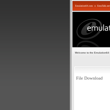
Emulation64.com
::
EmuTalk.net
Welcome to the Emulation64
File Download