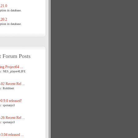
21.0
tion in database.
20.2
tion in database.
t Forum Posts
ng Project64 ...
y: NES_player4LIFE
02 Recent Rel ...
y: Robbbert
.9.0 released!
y: spotanjo3
26 Recent Rel ...
y: spotanjo3
3.04 released ...