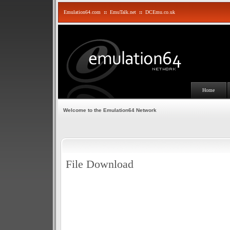
Emulation64.com
::
EmuTalk.net
::
DCEmu.co.uk
Home
Welcome to the Emulation64 Network
File Download