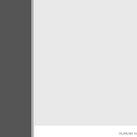
50,098,981 Vi