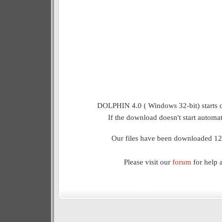
DOLPHIN 4.0 ( Windows 32-bit) starts 
If the download doesn't start automat
Our files have been downloaded 12
Please visit our
forum
for help 