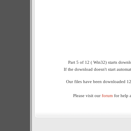
Part 5 of 12 ( Win32) starts downl
If the download doesn't start automat
Our files have been downloaded 12
Please visit our
forum
for help 