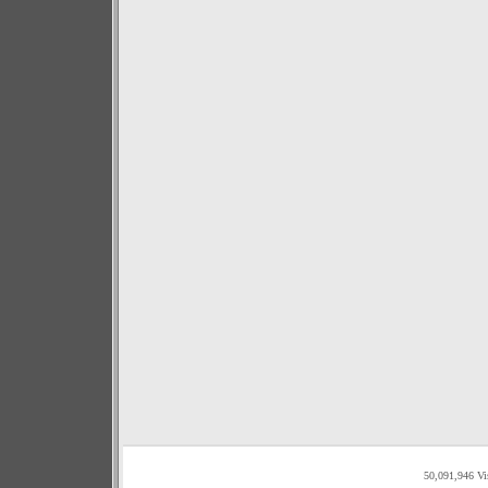
50,091,946 Vi