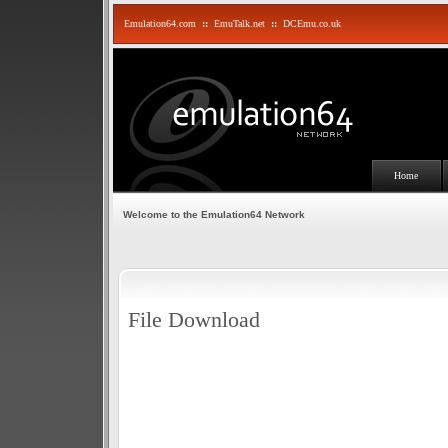
Emulation64.com
::
EmuTalk.net
::
DCEmu.co.uk
Home
Welcome to the Emulation64 Network
File Download