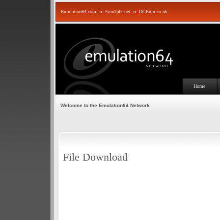
Emulation64.com
::
EmuTalk.net
::
DCEmu.co.uk
Home
Welcome to the Emulation64 Network
File Download