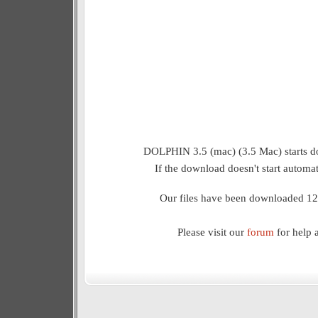
DOLPHIN 3.5 (mac) (3.5 Mac) starts d
If the download doesn't start automat
Our files have been downloaded 12
Please visit our
forum
for help 