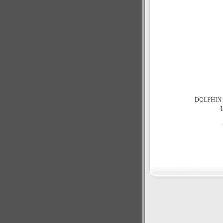
DOLPHIN 3.5
I