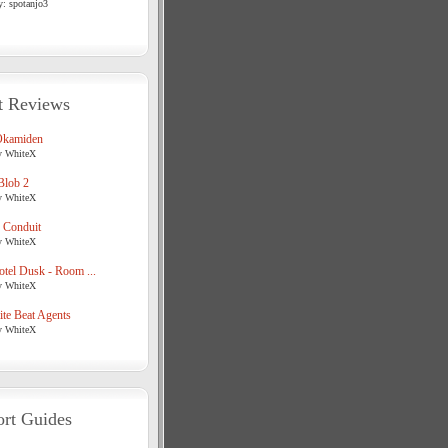
y: spotanjo3
t Reviews
Okamiden
y WhiteX
Blob 2
y WhiteX
 Conduit
y WhiteX
tel Dusk - Room ...
y WhiteX
te Beat Agents
y WhiteX
rt Guides