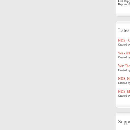
Last Repl
Replies: 0
Lates
NDS - 
Created b
Wii - de
Created b
Wii: The
Created b
NDS: Ho
Created b
NDS: Eli
Created b
Suppo