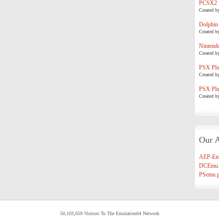
PCSX2
Created b
Dolphin
Created b
Nintend
Created b
PSX Plug
Created b
PSX Plug
Created b
Our A
AEP-Em
DCEmu.
PSemu.p
50,103,659 Visitors To The Emulation64 Network