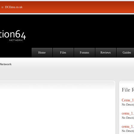
::
DCEmu.co.uk
Home
Files
Forums
Reviews
Guides
 Network
File 
Cemu_1.
No Descrip
cemu_1.
No Descrip
cemu_1.
No Descrip