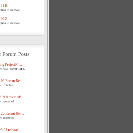
21.0
tion in database.
20.2
tion in database.
t Forum Posts
ng Project64 ...
y: NES_player4LIFE
02 Recent Rel ...
y: Robbbert
.9.0 released!
y: spotanjo3
26 Recent Rel ...
y: spotanjo3
3.04 released ...