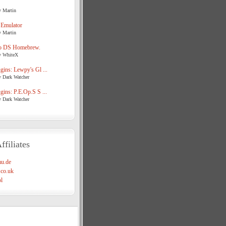
y Martin
 Emulator
y Martin
o DS Homebrew.
y WhiteX
ins: Lewpy's Gl ...
y Dark Watcher
ins: P.E.Op.S S ...
y Dark Watcher
ffiliates
u.de
co.uk
l