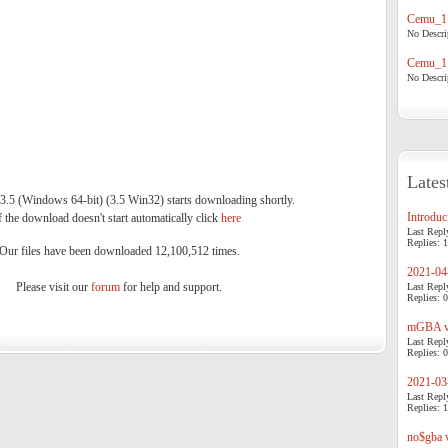
Cemu_1.
No Descrip
Cemu_1.
No Descrip
Lates
 (Windows 64-bit) (3.5 Win32) starts downloading shortly.
Introduci
f the download doesn't start automatically click
here
.
Last Repl
Replies: 1
Our files have been downloaded 12,100,512 times.
2021-04-
Please visit our
forum
for help and support.
Last Repl
Replies: 0
mGBA v0
Last Repl
Replies: 0
2021-03-
Last Repl
Replies: 1
no$gba v