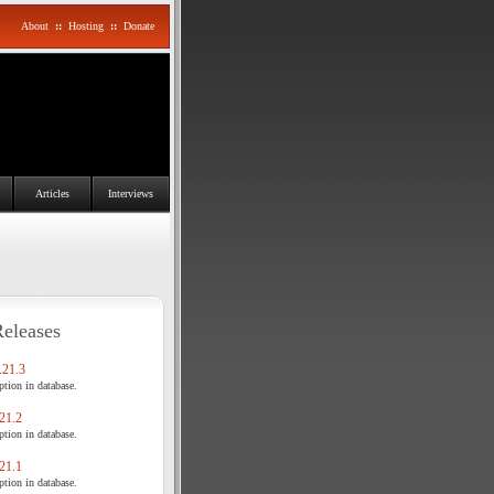
About
::
Hosting
::
Donate
Articles
Interviews
Releases
21.3
tion in database.
21.2
tion in database.
21.1
tion in database.