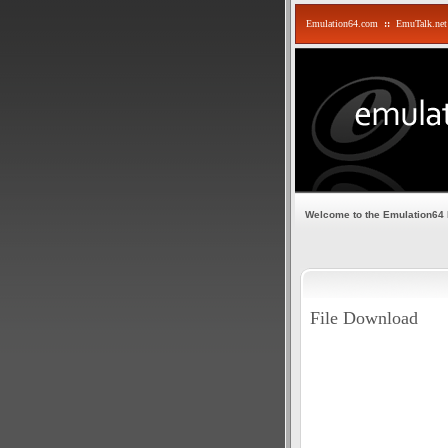
Emulation64.com
::
EmuTalk.net
Welcome to the Emulation64
File Download