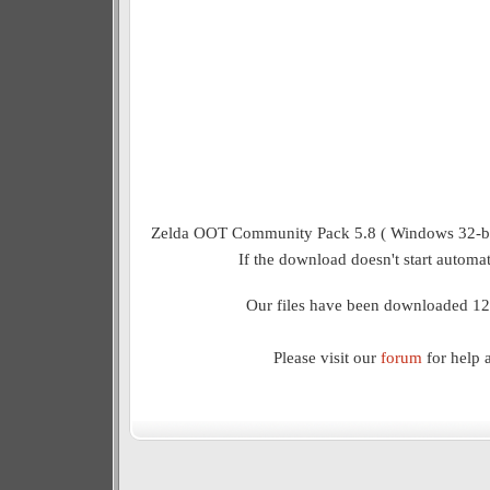
Zelda OOT Community Pack 5.8 ( Windows 32-bit)
If the download doesn't start automat
Our files have been downloaded 12
Please visit our
forum
for help 