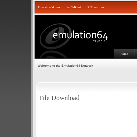
Emulation64.com
::
EmuTalk.net
::
DCEmu.co.uk
Home
Welcome to the Emulation64 Network
File Download