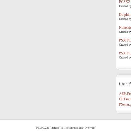
PCSX2
Created b
Dolphin
Created b
Nintend
Created b
PSX Plug
Created b
PSX Plug
Created b
Our A
AEP-Em
DCEmu.
PSemu.p
50,090,231 Visitors To The Emulation64 Network