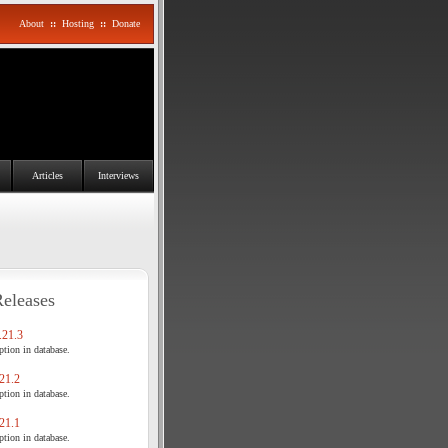
About
::
Hosting
::
Donate
Articles
Interviews
Releases
21.3
tion in database.
21.2
tion in database.
21.1
tion in database.