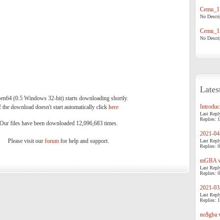
Cemu_1.
No Descrip
Cemu_1.
No Descrip
Lates
n64 (0.5 Windows 32-bit) starts downloading shortly.
Introduci
f the download doesn't start automatically click
here
.
Last Repl
Replies: 1
Our files have been downloaded 12,096,683 times.
2021-04-
Please visit our
forum
for help and support.
Last Repl
Replies: 0
mGBA v0
Last Repl
Replies: 0
2021-03-
Last Repl
Replies: 1
no$gba v