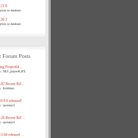
21.0
tion in database.
20.2
tion in database.
t Forum Posts
ng Project64 ...
y: NES_player4LIFE
02 Recent Rel ...
y: Robbbert
.9.0 released!
y: spotanjo3
26 Recent Rel ...
y: spotanjo3
3.04 released ...