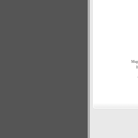
Mupe
I