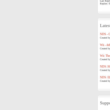
Last Repl
Replies: 0
Lates
NDS - 
Created b
Wii - de
Created b
Wii: The
Created b
NDS: Ho
Created b
NDS: Eli
Created b
Suppo