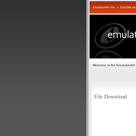
Emulation64.com
::
EmuTalk.net
Welcome to the Emulation64
File Download