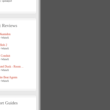
y: spotanjo3
t Reviews
Okamiden
y WhiteX
Blob 2
y WhiteX
 Conduit
y WhiteX
tel Dusk - Room ...
y WhiteX
te Beat Agents
y WhiteX
rt Guides