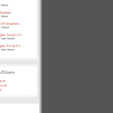
y Martin
 Emulator
y Martin
o DS Homebrew.
y WhiteX
ins: Lewpy's Gl ...
y Dark Watcher
ins: P.E.Op.S S ...
y Dark Watcher
ffiliates
u.de
co.uk
l