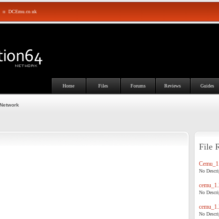
::
DCEmu.co.uk
Home
Files
Forums
Reviews
Guides
 Network
File 
Cemu_1.
No Descrip
cemu_1.
No Descrip
cemu_1.
No Descrip